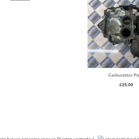
Carburettor Pa
£
25.00