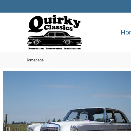
Ho
Homepage