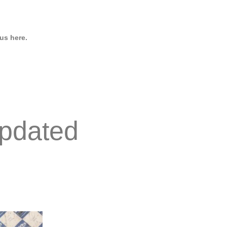
us here.
pdated