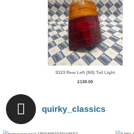
S123 Rear Left (NS) Tail Light
£
130.00
quirky_classics