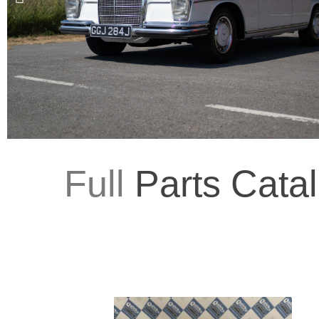
Full
Parts Cata