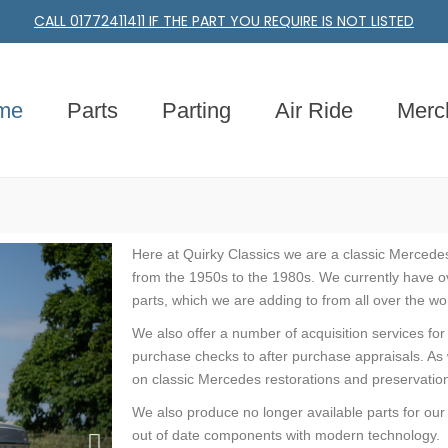
CALL 01772411411 IF THE PART YOU REQUIRE IS NOT LISTED
me
Parts
Parting
Air Ride
Merc
Here at Quirky Classics we are a classic Mercedes
from the 1950s to the 1980s. We currently have o
parts, which we are adding to from all over the wo
We also offer a number of acquisition services fo
purchase checks to after purchase appraisals. As 
on classic Mercedes restorations and preservations
We also produce no longer available parts for our
out of date components with modern technology.