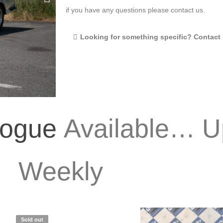
if you have any questions please contact us.
Looking for something specific? Contact 
logue
Available… U
Weekly
Sold out