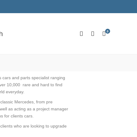
0
h
 cars and parts specialist ranging
ver 10,000 rare and hard to find
rld everyday.
r classic Mercedes, from pre
well as acting as a project manager
 for clients cars.
 clients who are looking to upgrade