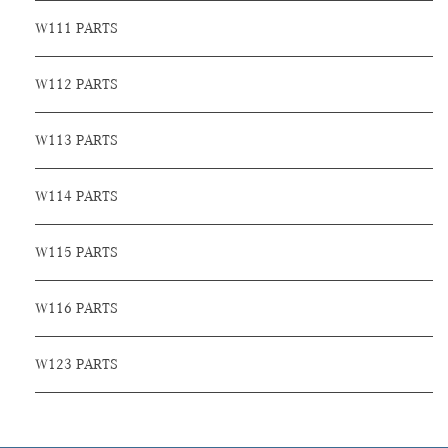
W111 PARTS
W112 PARTS
W113 PARTS
W114 PARTS
W115 PARTS
W116 PARTS
W123 PARTS