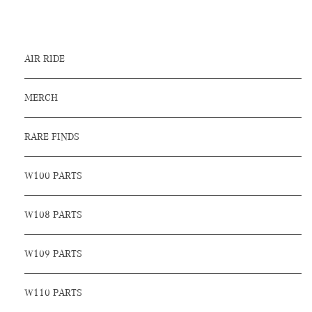
AIR RIDE
MERCH
RARE FINDS
W100 PARTS
W108 PARTS
W109 PARTS
W110 PARTS