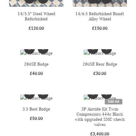
14/5.5″ Steel Wheel
14/6.5 Refurbished Bundt
Refurbished
Alloy Wheel
£
120.00
£
150.00
280SE Badge
280SE Rear Badge
£
40.00
£
30.00
Sold out
3.5 Boot Badge
3P Airride Kit Twin
Compressors 444c Black
£
50.00
with upgraded SMC check
valves
£
3,400.00