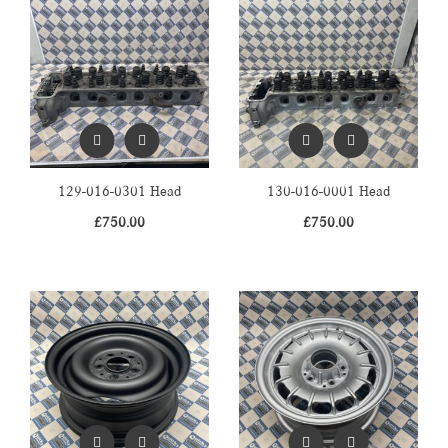
129-016-0301 Head
130-016-0001 Head
£
750.00
£
750.00