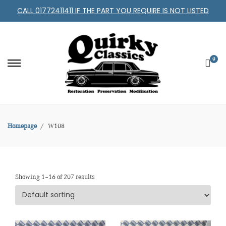
CALL 01772411411 IF THE PART YOU REQUIRE IS NOT LISTED
0
Homepage
W108
Showing 1–16 of 207 results