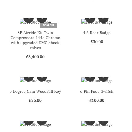
Sold out
3P Airride Kit Twin
4.5 Rear Badge
Compressors 444c Chrome
£
30.00
with upgraded SMC check
valves
£
3,400.00
5 Degree Cam Woodruff Key
6 Pin Fade Switch
£
35.00
£
100.00