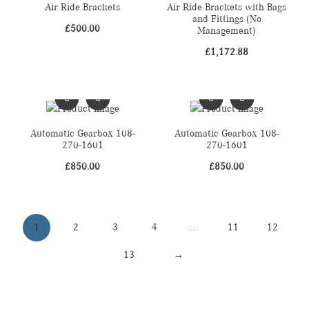
Air Ride Brackets
Air Ride Brackets with Bags
and Fittings (No
£
500.00
Management)
£
1,172.88
Automatic Gearbox 108-
Automatic Gearbox 108-
270-1601
270-1601
£
850.00
£
850.00
1
2
3
4
…
11
12
13
→