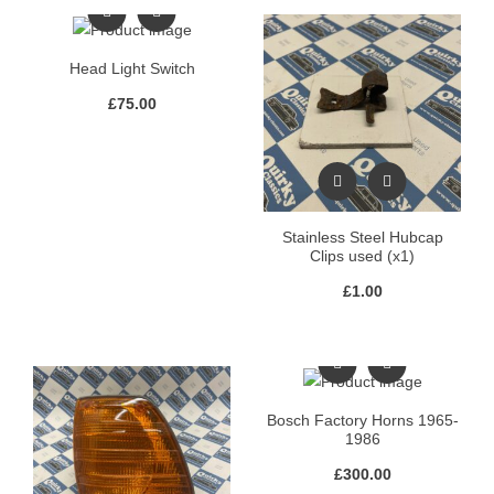
Head Light Switch
£
75.00
Stainless Steel Hubcap
Clips used (x1)
£
1.00
Bosch Factory Horns 1965-
1986
£
300.00