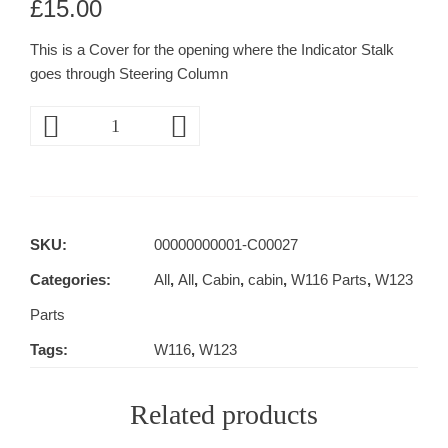
£
15.00
This is a Cover for the opening where the Indicator Stalk
goes through Steering Column
SKU:
00000000001-C00027
Categories:
All
,
All
,
Cabin
,
cabin
,
W116 Parts
,
W123
Parts
Tags:
W116
,
W123
Related products