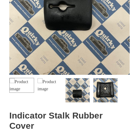
Indicator Stalk Rubber
Cover