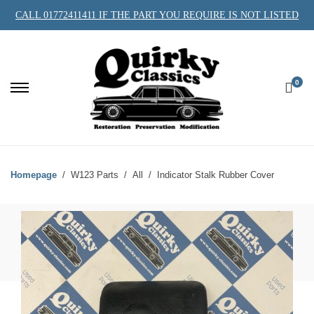
CALL 01772411411 IF THE PART YOU REQUIRE IS NOT LISTED
0
Homepage
W123 Parts
All
Indicator Stalk Rubber Cover