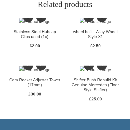
Related products
Stainless Steel Hubcap
wheel bolt – Alloy Wheel
Clips used (1x)
Style X1
£
2.00
£
2.50
Cam Rocker Adjuster Tower
Shifter Bush Rebuild Kit
(17mm)
Genuine Mercedes (Floor
Style Shifter)
£
30.00
£
25.00