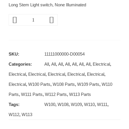
Long Stem Light switch, None Illuminated
SKU:
11111000000-D00054
Categories:
All
,
All
,
All
,
All
,
All
,
All
,
All
,
Electrical
,
Electrical
,
Electrical
,
Electrical
,
Electrical
,
Electrical
,
Electrical
,
W100 Parts
,
W108 Parts
,
W109 Parts
,
W110
Parts
,
W111 Parts
,
W112 Parts
,
W113 Parts
Tags:
W100
,
W108
,
W109
,
W110
,
W111
,
W112
,
W113