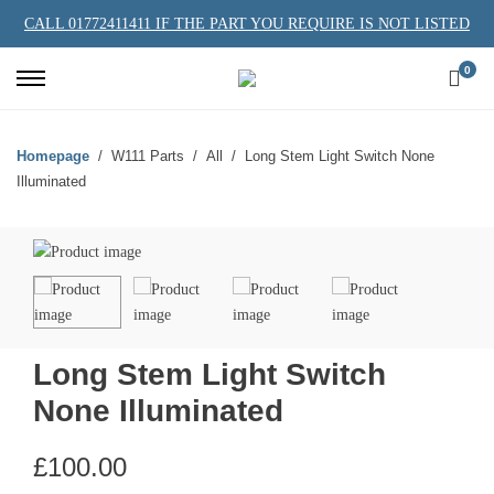
CALL 01772411411 IF THE PART YOU REQUIRE IS NOT LISTED
0
Homepage
W111 Parts
All
Long Stem Light Switch None
Illuminated
Long Stem Light Switch
None Illuminated
£
100.00