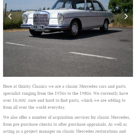
Here at Quirky Classics we are a classic Mercedes cars and parts
specialist ranging from the 1950s to the 1980s. We currently have
over 10,000 rare and hard to find parts, which we are adding to
from all over the world everyday.
We also offer a number of acquisition services for classic Mercedes,
from pre purchase checks to after purchase appraisals. As well as
acting as a project manager on classic Mercedes restorations and