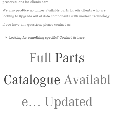
preservations for clients cars.
We also produce no longer available parts for our clients who are
looking to upgrade out of date components with modern technology.
if you have any questions please contact us.
Looking for something specific? Contact us here.
Full
Parts
Catalogue
Availabl
e… Updated