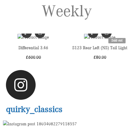
Weekly
Sold out
Differential 3.46
S123 Rear Left (NS) Tail Light
£
600.00
£
80.00
quirky_classics