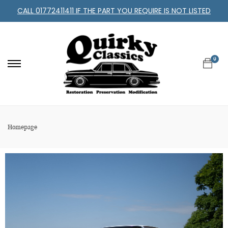
CALL 01772411411 IF THE PART YOU REQUIRE IS NOT LISTED
0
Homepage