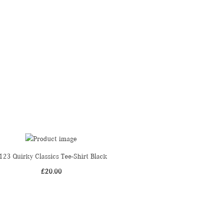
123 Quirky Classics Tee-Shirt Black
£
20.00