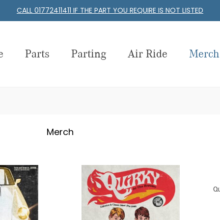
CALL 01772411411 IF THE PART YOU REQUIRE IS NOT LISTED
e
Parts
Parting
Air Ride
Merch
Merch
Qu