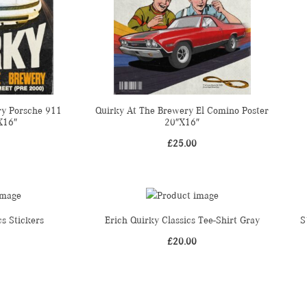
ry Porsche 911
Quirky At The Brewery El Comino Poster
X16″
20″X16″
£
25.00
cs Stickers
Erich Quirky Classics Tee-Shirt Gray
S
£
20.00