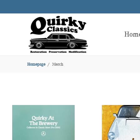
Hom
Homepage
Merch