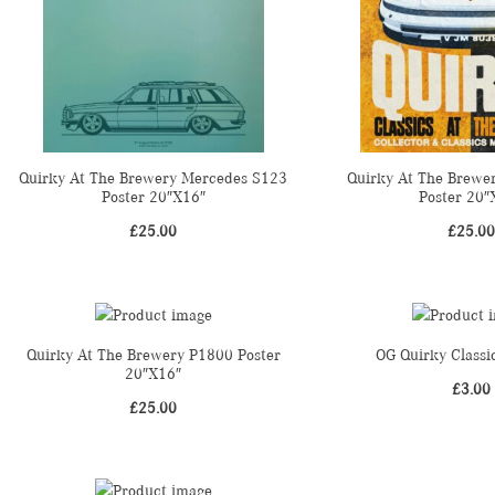
Quirky At The Brewery Mercedes S123
Quirky At The Brewe
Poster 20″X16″
Poster 20″
£
25.00
£
25.00
Quirky At The Brewery P1800 Poster
OG Quirky Classi
20″X16″
£
3.00
£
25.00