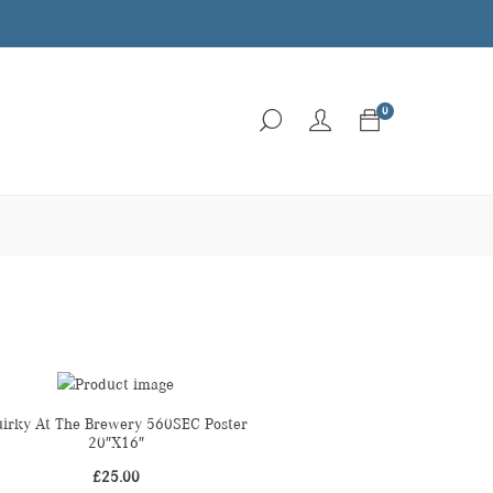
0
irky At The Brewery 560SEC Poster
20″X16″
£
25.00