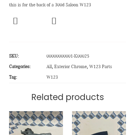
this is for the back of a 300d Saloon W123
SKU:
00000000001-K00025
Categories:
All
,
Exterior Chrome
,
W123 Parts
Tag:
W123
Related products