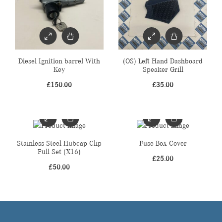
Diesel Ignition barrel With
(OS) Left Hand Dashboard
Key
Speaker Grill
£
150.00
£
35.00
Stainless Steel Hubcap Clip
Fuse Box Cover
Full Set (X16)
£
25.00
£
50.00