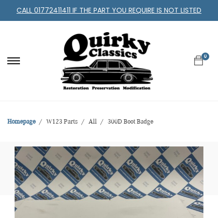
CALL 01772411411 IF THE PART YOU REQUIRE IS NOT LISTED
0
Homepage
W123 Parts
All
300D Boot Badge