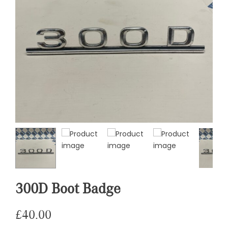
300D Boot Badge
£
40.00