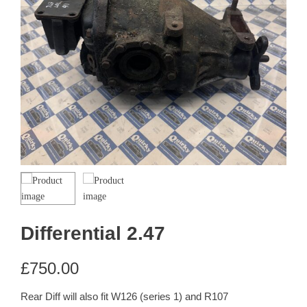
Differential 2.47
£
750.00
Rear Diff will also fit W126 (series 1) and R107