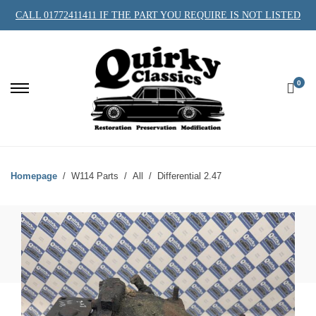
CALL 01772411411 IF THE PART YOU REQUIRE IS NOT LISTED
0
Homepage
W114 Parts
All
Differential 2.47