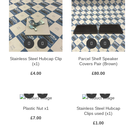
Stainless Steel Hubcap Clip
Parcel Shelf Speaker
(x1)
Covers Pair (Brown)
£
4.00
£
80.00
Plastic Nut x1
Stainless Steel Hubcap
Clips used (x1)
£
7.00
£
1.00