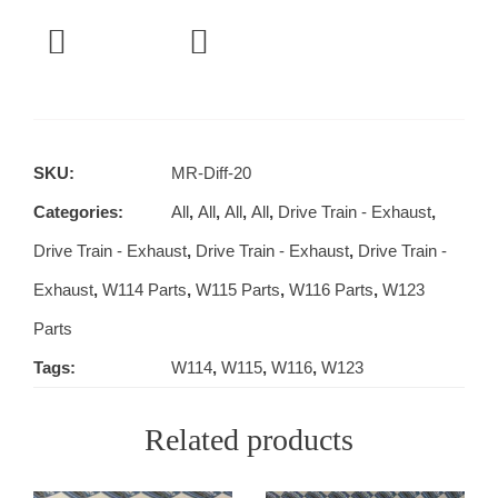
SKU:
MR-Diff-20
Categories:
All
,
All
,
All
,
All
,
Drive Train - Exhaust
,
Drive Train - Exhaust
,
Drive Train - Exhaust
,
Drive Train -
Exhaust
,
W114 Parts
,
W115 Parts
,
W116 Parts
,
W123
Parts
Tags:
W114
,
W115
,
W116
,
W123
Related products