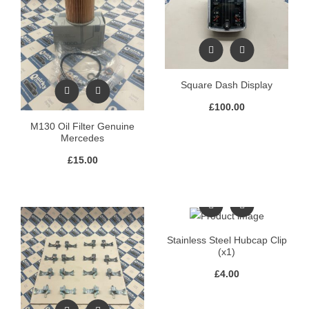
Square Dash Display
£
100.00
M130 Oil Filter Genuine
Mercedes
£
15.00
Stainless Steel Hubcap Clip
(x1)
£
4.00