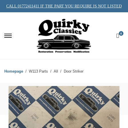
CALL 01772411411 IF THE PART YOU REQUIRE IS NOT LISTED
0
Homepage
W113 Parts
All
Door Striker