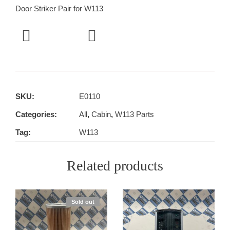
Door Striker Pair for W113
SKU:
E0110
Categories:
All
,
Cabin
,
W113 Parts
Tag:
W113
Related products
Sold out