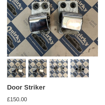
Door Striker
£
150.00