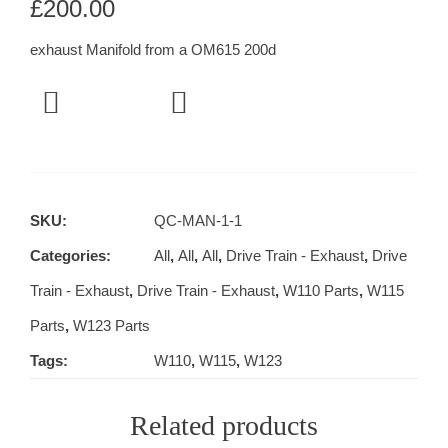
£
200.00
exhaust Manifold from a OM615 200d
SKU:
QC-MAN-1-1
Categories:
All
,
All
,
All
,
Drive Train - Exhaust
,
Drive
Train - Exhaust
,
Drive Train - Exhaust
,
W110 Parts
,
W115
Parts
,
W123 Parts
Tags:
W110
,
W115
,
W123
Related products