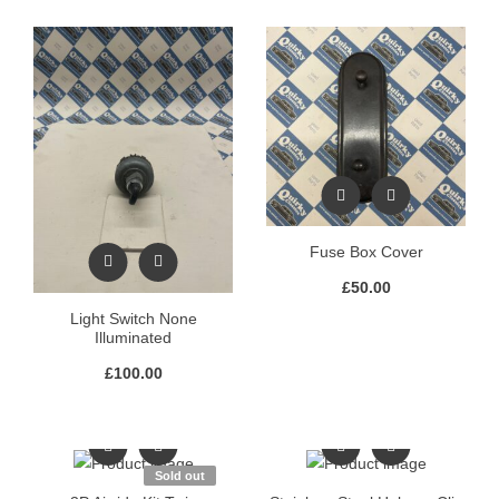
Fuse Box Cover
£
50.00
Light Switch None
Illuminated
£
100.00
Sold out