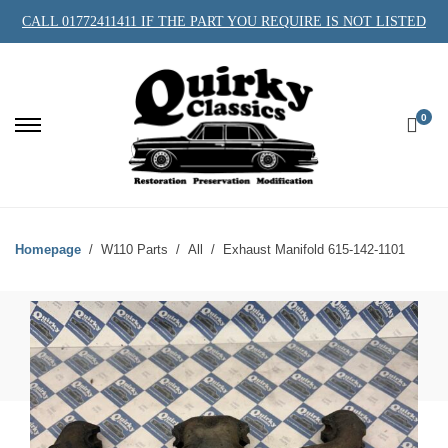
CALL 01772411411 IF THE PART YOU REQUIRE IS NOT LISTED
0
Homepage
W110 Parts
All
Exhaust Manifold 615-142-1101