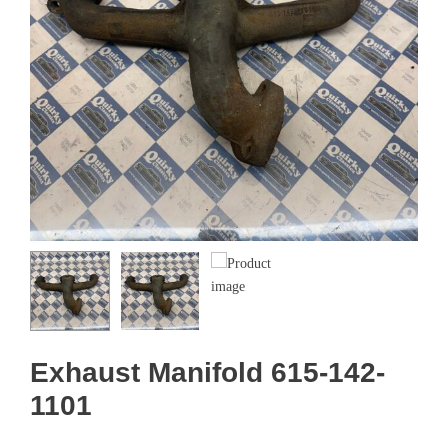
Exhaust Manifold 615-142-
1101