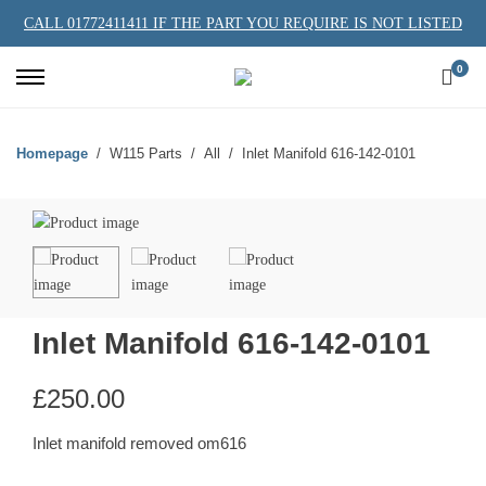
CALL 01772411411 IF THE PART YOU REQUIRE IS NOT LISTED
0
Homepage
W115 Parts
All
Inlet Manifold 616-142-0101
Inlet Manifold 616-142-0101
£
250.00
Inlet manifold removed om616