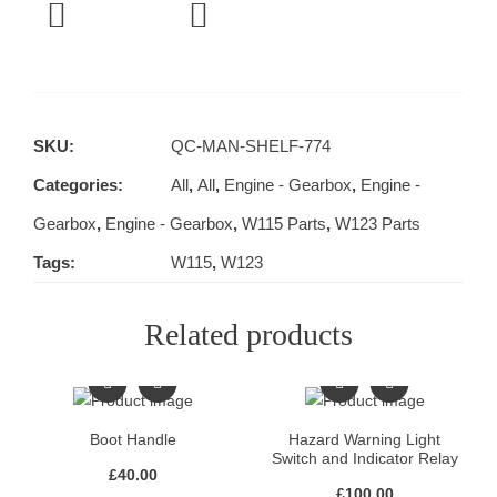
SKU:
QC-MAN-SHELF-774
Categories:
All
,
All
,
Engine - Gearbox
,
Engine -
Gearbox
,
Engine - Gearbox
,
W115 Parts
,
W123 Parts
Tags:
W115
,
W123
Related products
Boot Handle
Hazard Warning Light
Switch and Indicator Relay
£
40.00
£
100.00