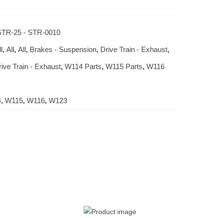
TR-25 - STR-0010
l
,
All
,
All
,
Brakes - Suspension
,
Drive Train - Exhaust
,
rive Train - Exhaust
,
W114 Parts
,
W115 Parts
,
W116
4
,
W115
,
W116
,
W123