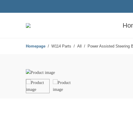
Ho
Homepage
W114 Parts
All
Power Assisted Steering