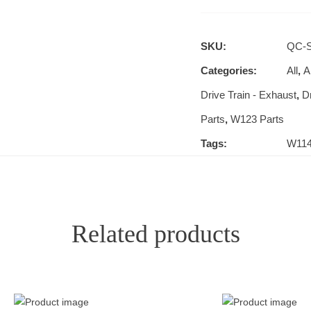
SKU:
QC-S
Categories:
All
,
Al
Drive Train - Exhaust
,
D
Parts
,
W123 Parts
Tags:
W11
Related products