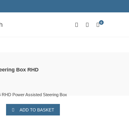
0
h
teering Box RHD
RHD Power Assisted Steering Box
ADD TO BASKET