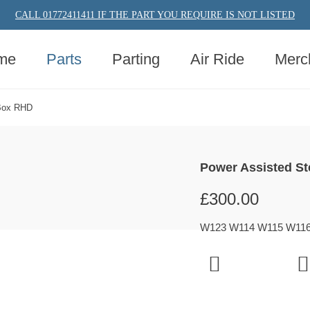
CALL 01772411411 IF THE PART YOU REQUIRE IS NOT LISTED
me
Parts
Parting
Air Ride
Merc
 Box RHD
Power Assisted S
£
300.00
W123 W114 W115 W116 