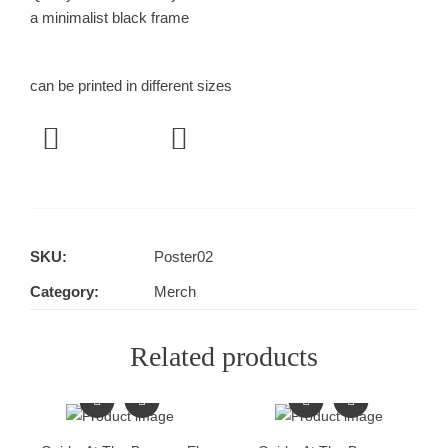
a minimalist black frame
can be printed in different sizes
SKU:
Poster02
Category:
Merch
Related products