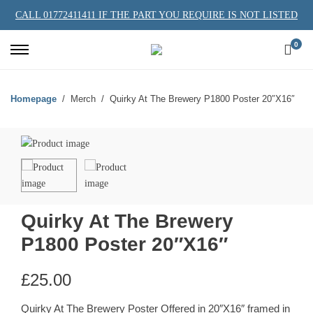
CALL 01772411411 IF THE PART YOU REQUIRE IS NOT LISTED
0
Homepage
Merch
Quirky At The Brewery P1800 Poster 20″X16″
Quirky At The Brewery
P1800 Poster 20″X16″
£
25.00
Quirky At The Brewery Poster Offered in 20″X16″ framed in