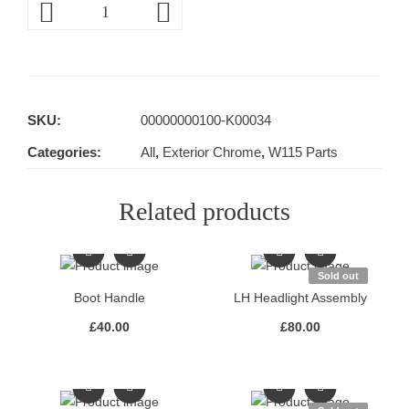
SKU:
00000000100-K00034
Categories:
All
,
Exterior Chrome
,
W115 Parts
Related products
Sold out
Boot Handle
LH Headlight Assembly
£
40.00
£
80.00