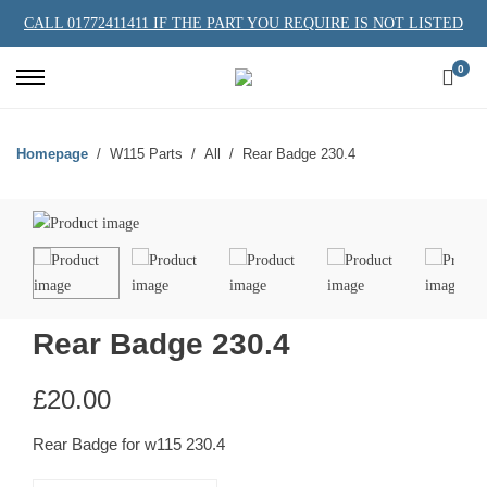
CALL 01772411411 IF THE PART YOU REQUIRE IS NOT LISTED
0
Homepage
W115 Parts
All
Rear Badge 230.4
Rear Badge 230.4
£
20.00
Rear Badge for w115 230.4