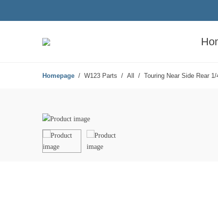
Ho
Homepage
W123 Parts
All
Touring Near Side Rear 1/