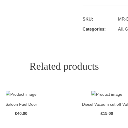
SKU:
MR-E
Categories:
All
,
G
Related products
Saloon Fuel Door
Diesel Vacuum cut off Va
£
40.00
£
15.00