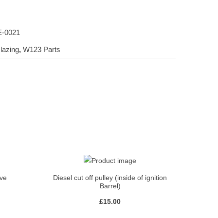
-0021
lazing
,
W123 Parts
lve
Diesel cut off pulley (inside of ignition
Barrel)
£
15.00