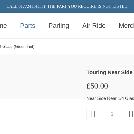
CALL 01772411411 IF THE PART YOU REQUIRE IS NOT LISTED
me
Parts
Parting
Air Ride
Merc
4 Glass (Green Tint)
Touring Near Side 
£
50.00
Near Side Rear 1/4 Glas