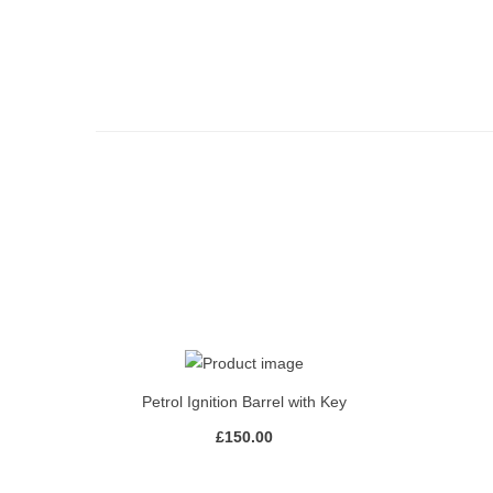
Petrol Ignition Barrel with Key
£
150.00