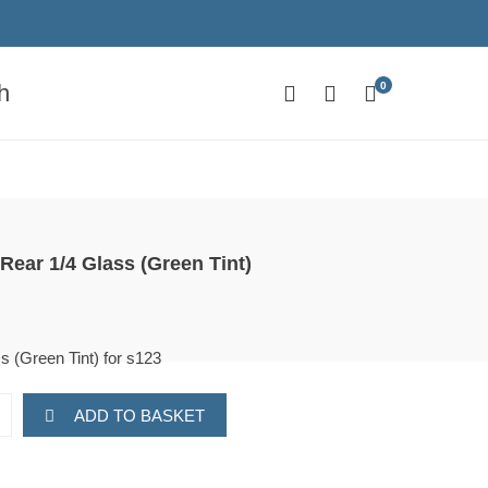
0
h
Rear 1/4 Glass (Green Tint)
s (Green Tint) for s123
ADD TO BASKET