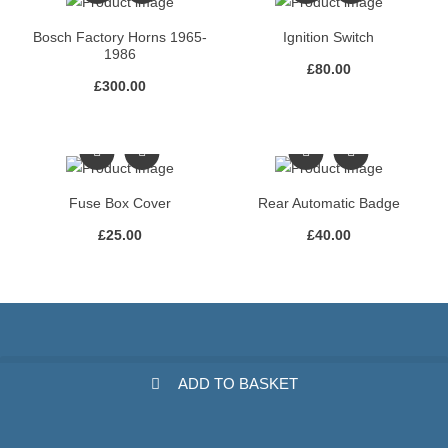
Bosch Factory Horns 1965-
Ignition Switch
1986
£
80.00
£
300.00
Fuse Box Cover
Rear Automatic Badge
£
25.00
£
40.00
ADD TO BASKET