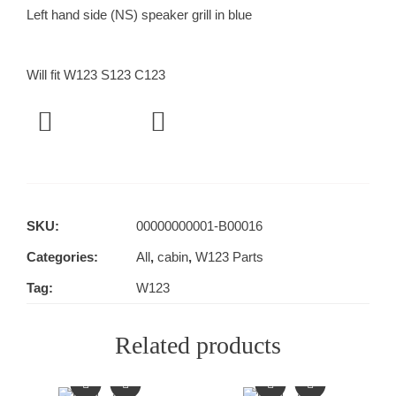
Left hand side (NS) speaker grill in blue
Will fit W123 S123 C123
SKU:
00000000001-B00016
Categories:
All
,
cabin
,
W123 Parts
Tag:
W123
Related products