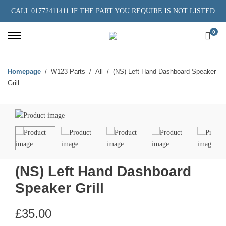
CALL 01772411411 IF THE PART YOU REQUIRE IS NOT LISTED
0
Homepage
W123 Parts
All
(NS) Left Hand Dashboard Speaker
Grill
(NS) Left Hand Dashboard
Speaker Grill
£
35.00