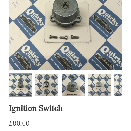
Ignition Switch
£
80.00