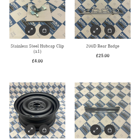
Stainless Steel Hubcap Clip
200D Rear Badge
(x1)
£
25.00
£
4.00