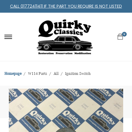
CALL 01772411411 IF THE PART YOU REQUIRE IS NOT LISTED
0
Homepage
W114 Parts
All
Ignition Switch