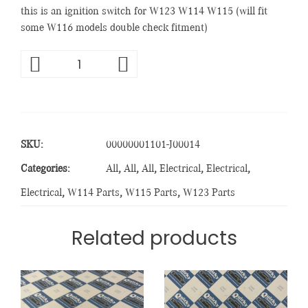
this is an ignition switch for W123 W114 W115 (will fit
some W116 models double check fitment)
SKU:
00000001101-J00014
Categories:
All
,
All
,
All
,
Electrical
,
Electrical
,
Electrical
,
W114 Parts
,
W115 Parts
,
W123 Parts
Related products