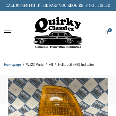
CALL 01772411411 IF THE PART YOU REQUIRE IS NOT LISTED
0
Homepage
W123 Parts
All
Hella Left (NS) Indicator