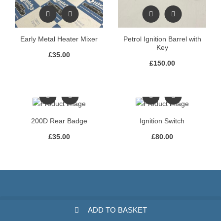
Early Metal Heater Mixer
Petrol Ignition Barrel with
Key
£
35.00
£
150.00
200D Rear Badge
Ignition Switch
£
35.00
£
80.00
ADD TO BASKET