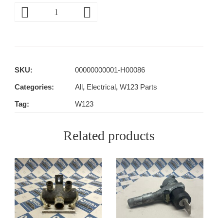
SKU:
00000000001-H00086
Categories:
All
,
Electrical
,
W123 Parts
Tag:
W123
Related products