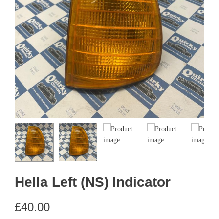
Hella Left (NS) Indicator
£
40.00