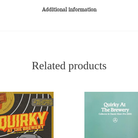
Additional information
Related products