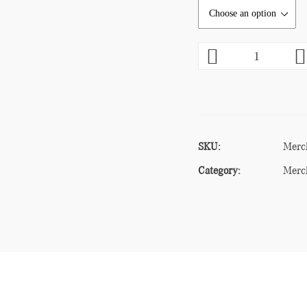
SKU:
Merc
Category:
Merc