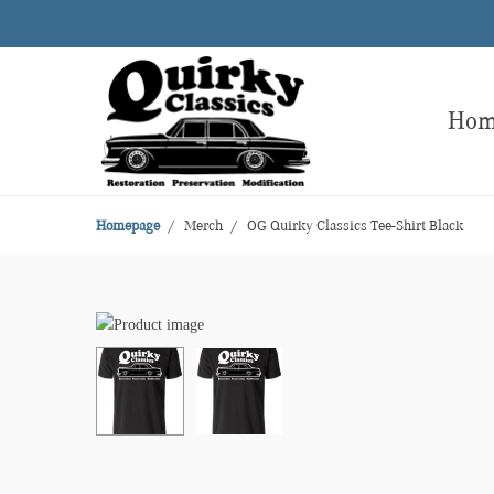
Ho
Homepage
Merch
OG Quirky Classics Tee-Shirt Black