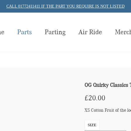
CALL 01772411411 IF THE PART YOU REQUIRE IS NOT LISTED
me
Parts
Parting
Air Ride
Merc
OG Quirky Classics 
£
20.00
XS Cotton Fruit of the 
SIZE