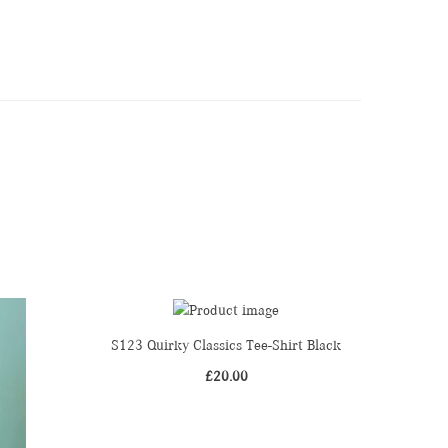
S123 Quirky Classics Tee-Shirt Black
£
20.00