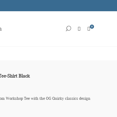
0
h
Tee-Shirt Black
loom Workshop Tee with the OG Quirky classics design