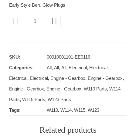
Early Style Beru Glow Plugs
SKU:
00010001101-EE0116
Categories:
All
,
All
,
All
,
Electrical
,
Electrical
,
Electrical
,
Electrical
,
Engine - Gearbox
,
Engine - Gearbox
,
Engine - Gearbox
,
Engine - Gearbox
,
W110 Parts
,
W114
Parts
,
W115 Parts
,
W123 Parts
Tags:
W110
,
W114
,
W115
,
W123
Related products