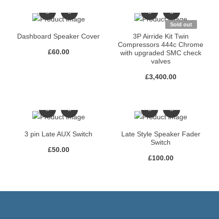
Sold out
Dashboard Speaker Cover
3P Airride Kit Twin
Compressors 444c Chrome
£
60.00
with upgraded SMC check
valves
£
3,400.00
3 pin Late AUX Switch
Late Style Speaker Fader
Switch
£
50.00
£
100.00