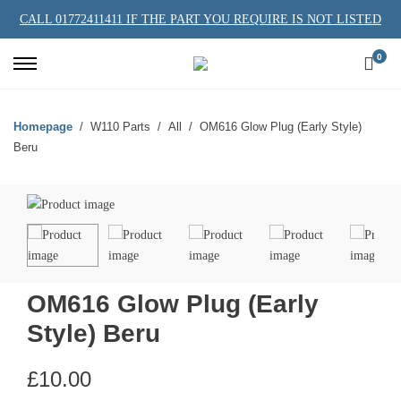
CALL 01772411411 IF THE PART YOU REQUIRE IS NOT LISTED
0
Homepage
W110 Parts
All
OM616 Glow Plug (Early Style)
Beru
OM616 Glow Plug (Early
Style) Beru
£
10.00