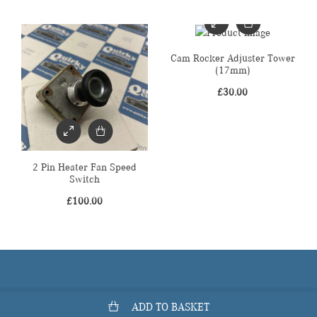
Cam Rocker Adjuster Tower
(17mm)
£
30.00
2 Pin Heater Fan Speed
Switch
£
100.00
ADD TO BASKET