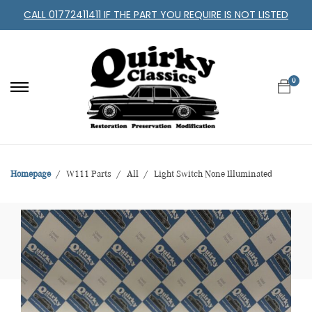
CALL 01772411411 IF THE PART YOU REQUIRE IS NOT LISTED
0
Homepage
W111 Parts
All
Light Switch None Illuminated