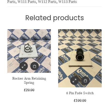
Parts
,
W111 Parts
,
W112 Parts
,
W113 Parts
Related products
Rocker Arm Retaining
Spring
£
20.00
6 Pin Fade Switch
£
100.00