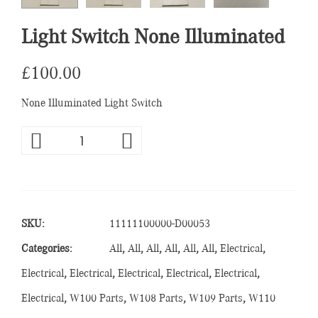
Light Switch None Illuminated
£
100.00
None Illuminated Light Switch
SKU:
11111100000-D00053
Categories:
All
,
All
,
All
,
All
,
All
,
All
,
Electrical
,
Electrical
,
Electrical
,
Electrical
,
Electrical
,
Electrical
,
Electrical
,
W100 Parts
,
W108 Parts
,
W109 Parts
,
W110