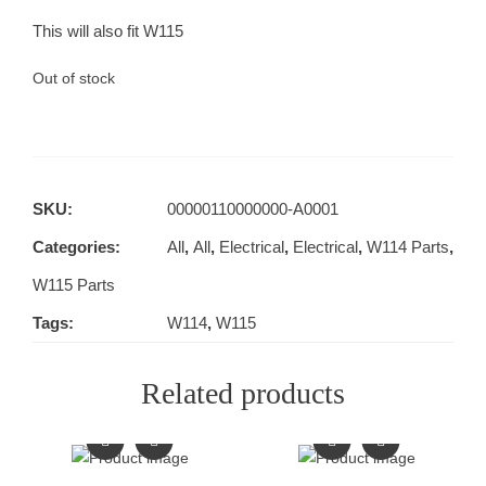
This will also fit W115
Out of stock
SKU:
00000110000000-A0001
Categories:
All
,
All
,
Electrical
,
Electrical
,
W114 Parts
,
W115 Parts
Tags:
W114
,
W115
Related products