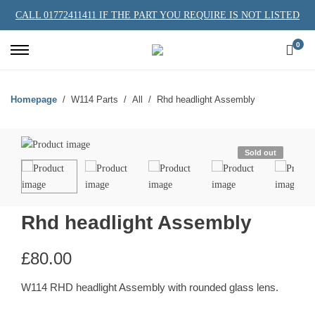
CALL 01772411411 IF THE PART YOU REQUIRE IS NOT LISTED
0
Homepage
W114 Parts
All
Rhd headlight Assembly
Sold out
Rhd headlight Assembly
£
80.00
W114 RHD headlight Assembly with rounded glass lens.