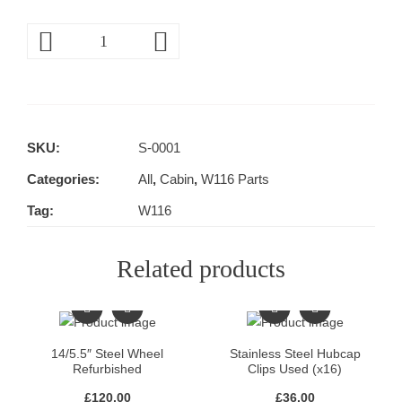
SKU:
S-0001
Categories:
All
,
Cabin
,
W116 Parts
Tag:
W116
Related products
14/5.5″ Steel Wheel
Stainless Steel Hubcap
Refurbished
Clips Used (x16)
£
120.00
£
36.00