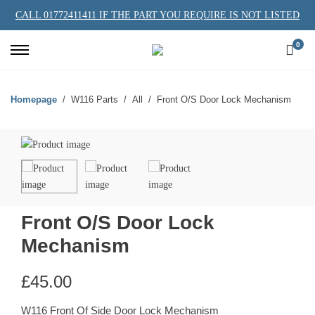
CALL 01772411411 IF THE PART YOU REQUIRE IS NOT LISTED
0
Homepage
W116 Parts
All
Front O/S Door Lock Mechanism
Front O/S Door Lock
Mechanism
£
45.00
W116 Front Of Side Door Lock Mechanism