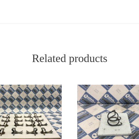
Related products