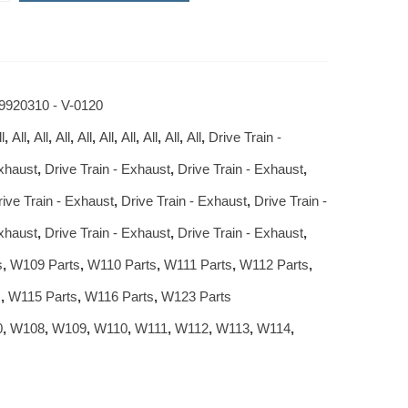
9920310 - V-0120
l
,
All
,
All
,
All
,
All
,
All
,
All
,
All
,
All
,
All
,
Drive Train -
Exhaust
,
Drive Train - Exhaust
,
Drive Train - Exhaust
,
rive Train - Exhaust
,
Drive Train - Exhaust
,
Drive Train -
Exhaust
,
Drive Train - Exhaust
,
Drive Train - Exhaust
,
s
,
W109 Parts
,
W110 Parts
,
W111 Parts
,
W112 Parts
,
s
,
W115 Parts
,
W116 Parts
,
W123 Parts
0
,
W108
,
W109
,
W110
,
W111
,
W112
,
W113
,
W114
,