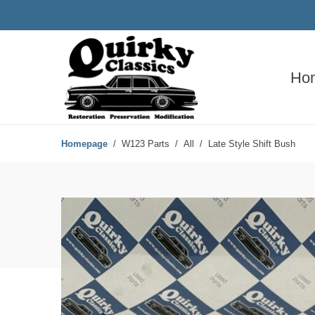
Ho
Homepage
W123 Parts
All
Late Style Shift Bush