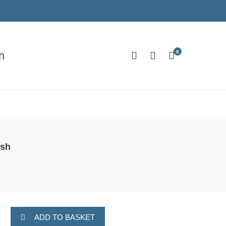
0
h
ush
ADD TO BASKET