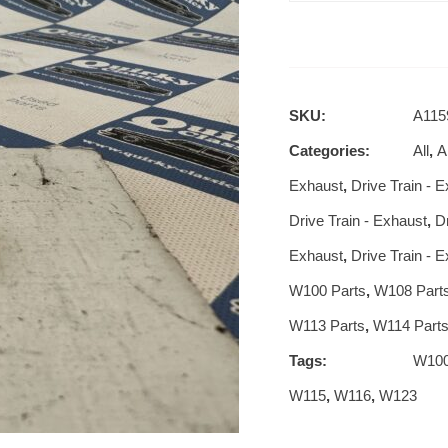
SKU:
A115
Categories:
All
,
Al
Exhaust
,
Drive Train - 
Drive Train - Exhaust
,
D
Exhaust
,
Drive Train - 
W100 Parts
,
W108 Part
W113 Parts
,
W114 Part
Tags:
W10
W115
,
W116
,
W123