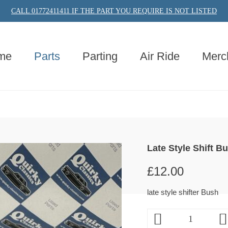
CALL 01772411411 IF THE PART YOU REQUIRE IS NOT LISTED
me
Parts
Parting
Air Ride
Merc
Late Style Shift B
£
12.00
late style shifter Bush