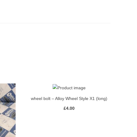
wheel bolt – Alloy Wheel Style X1 (long)
£
4.00