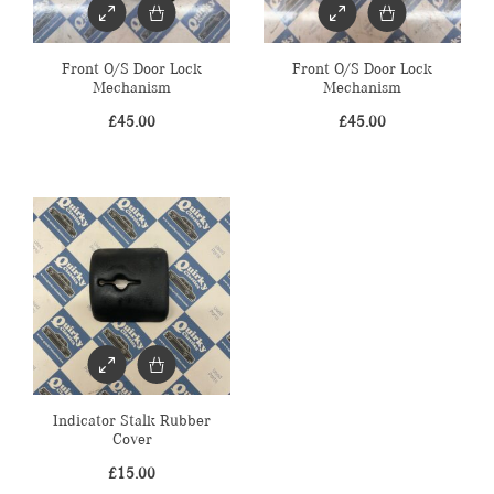
Front O/S Door Lock
Front O/S Door Lock
Mechanism
Mechanism
£
45.00
£
45.00
Indicator Stalk Rubber
Cover
£
15.00