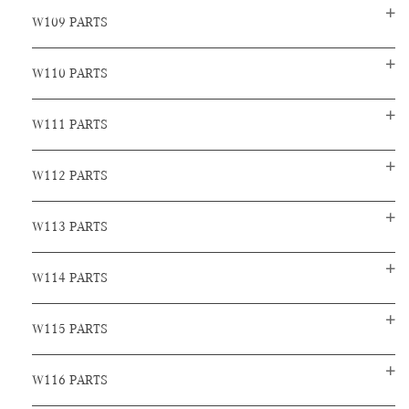
W109 PARTS
W110 PARTS
W111 PARTS
W112 PARTS
W113 PARTS
W114 PARTS
W115 PARTS
W116 PARTS