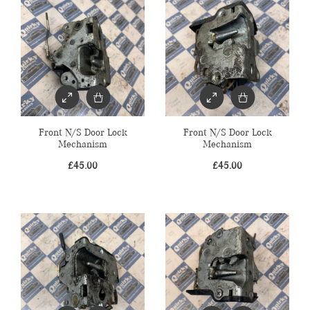
Front N/S Door Lock
Front N/S Door Lock
Mechanism
Mechanism
£
45.00
£
45.00