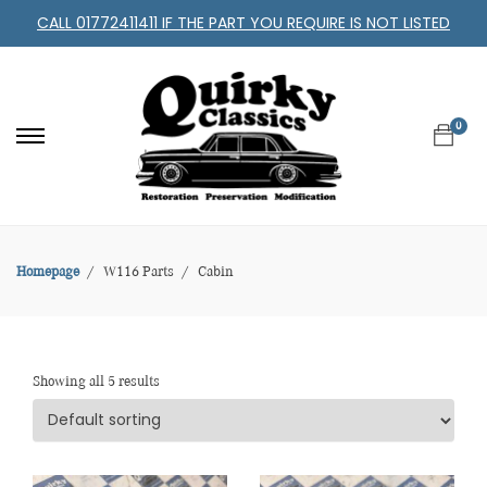
CALL 01772411411 IF THE PART YOU REQUIRE IS NOT LISTED
0
Homepage
W116 Parts
Cabin
Showing all 5 results