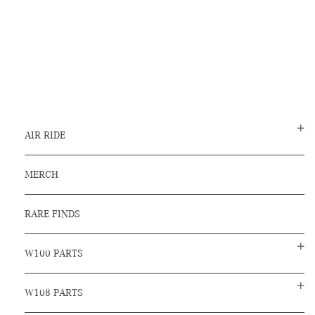
AIR RIDE
MERCH
RARE FINDS
W100 PARTS
W108 PARTS