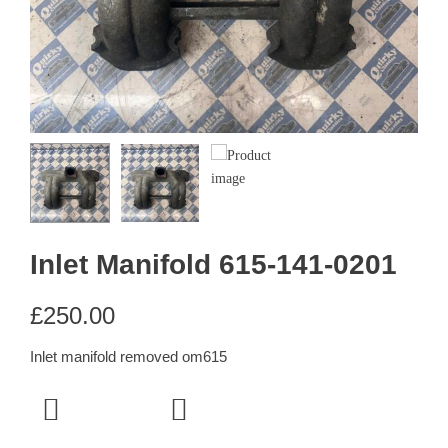
Inlet Manifold 615-141-0201
£
250.00
Inlet manifold removed om615