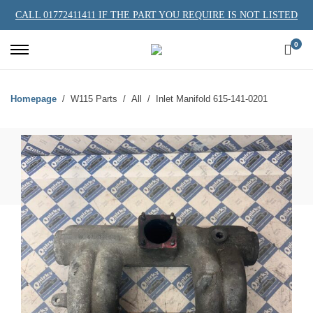
CALL 01772411411 IF THE PART YOU REQUIRE IS NOT LISTED
0
Homepage
W115 Parts
All
Inlet Manifold 615-141-0201