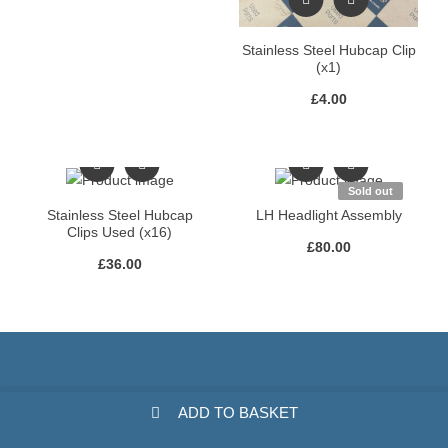
Stainless Steel Hubcap Clip
(x1)
£
4.00
Sold out
Stainless Steel Hubcap
LH Headlight Assembly
Clips Used (x16)
£
80.00
£
36.00
ADD TO BASKET