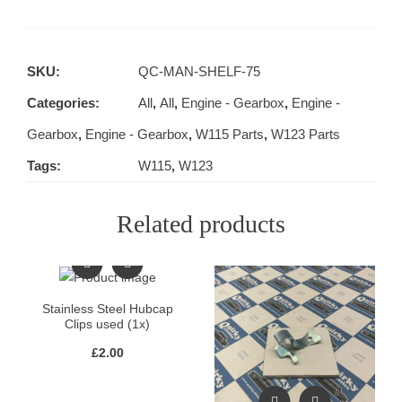
SKU:
QC-MAN-SHELF-75
Categories:
All
,
All
,
Engine - Gearbox
,
Engine -
Gearbox
,
Engine - Gearbox
,
W115 Parts
,
W123 Parts
Tags:
W115
,
W123
Related products
Stainless Steel Hubcap
Clips used (1x)
£
2.00