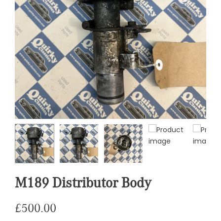
M189 Distributor Body
£
500.00