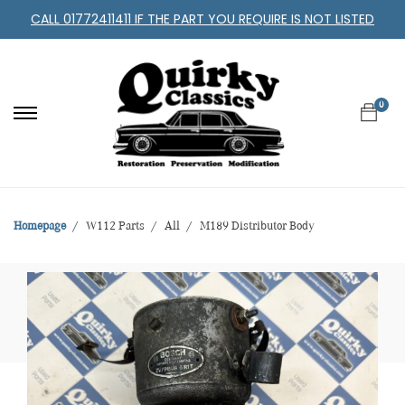
CALL 01772411411 IF THE PART YOU REQUIRE IS NOT LISTED
0
Homepage
W112 Parts
All
M189 Distributor Body