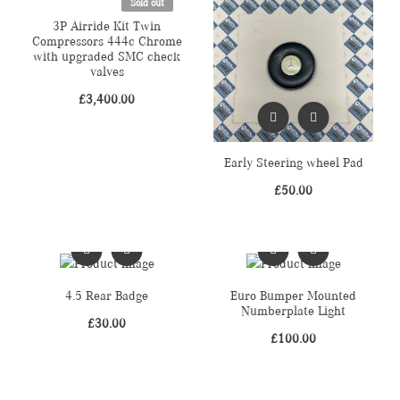
Sold out
3P Airride Kit Twin
Compressors 444c Chrome
with upgraded SMC check
valves
£
3,400.00
Early Steering wheel Pad
£
50.00
4.5 Rear Badge
Euro Bumper Mounted
Numberplate Light
£
30.00
£
100.00