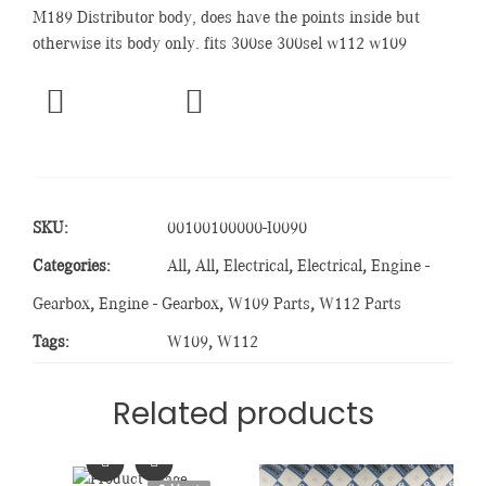
M189 Distributor body, does have the points inside but
otherwise its body only. fits 300se 300sel w112 w109
SKU:
00100100000-I0090
Categories:
All
,
All
,
Electrical
,
Electrical
,
Engine -
Gearbox
,
Engine - Gearbox
,
W109 Parts
,
W112 Parts
Tags:
W109
,
W112
Related products