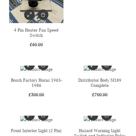
4 Pin Heater Fan Speed
Switch
£
60.00
Bosch Factory Horns 1965-
Distributor Body M189
1986
Complete
£
300.00
£
700.00
Front Interior Light (2 Pin)
Hazard Warning Light
Switch and Indicator Relay