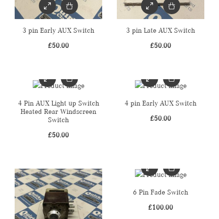
3 pin Early AUX Switch
3 pin Late AUX Switch
£
50.00
£
50.00
4 Pin AUX Light up Switch
4 pin Early AUX Switch
Heated Rear Windscreen
£
50.00
Switch
£
50.00
6 Pin Fade Switch
£
100.00