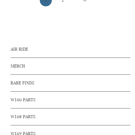
1
2
→
AIR RIDE
MERCH
RARE FINDS
W100 PARTS
W108 PARTS
W109 PARTS