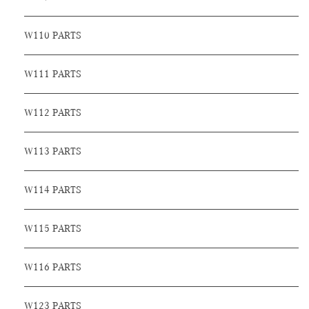
W110 PARTS
W111 PARTS
W112 PARTS
W113 PARTS
W114 PARTS
W115 PARTS
W116 PARTS
W123 PARTS