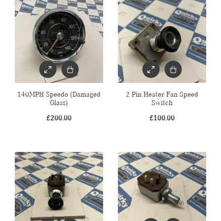
140MPH Speedo (Damaged
2 Pin Heater Fan Speed
Glass)
Switch
£
200.00
£
100.00