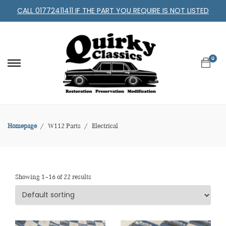
CALL 01772411411 IF THE PART YOU REQUIRE IS NOT LISTED
0
Homepage
W112 Parts
Electrical
Showing 1–16 of 22 results