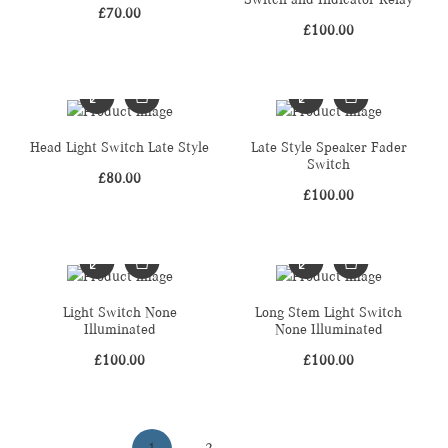
£
70.00
£
100.00
Head Light Switch Late Style
Late Style Speaker Fader
Switch
£
80.00
£
100.00
Light Switch None
Long Stem Light Switch
Illuminated
None Illuminated
£
100.00
£
100.00