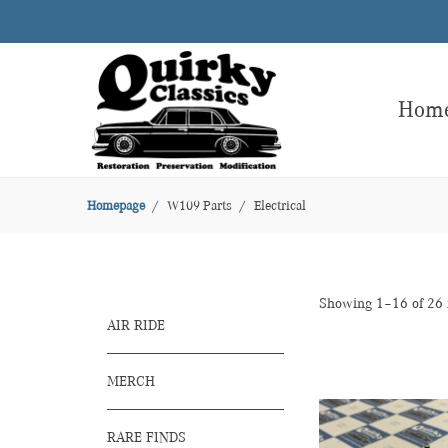
Hom
Homepage
W109 Parts
Electrical
Showing 1–16 of 26 
AIR RIDE
MERCH
RARE FINDS