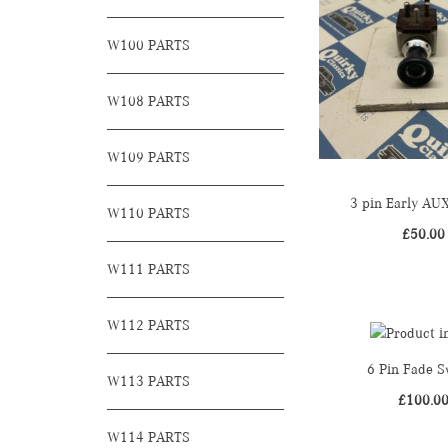
W100 PARTS
W108 PARTS
W109 PARTS
3 pin Early AU
W110 PARTS
£
50.00
W111 PARTS
W112 PARTS
6 Pin Fade S
W113 PARTS
£
100.0
W114 PARTS