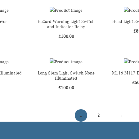
over
Hazard Warning Light Switch
Head Light Sw
and Indicator Relay
£
8
£
100.00
Illuminated
Long Stem Light Switch None
M116 M117 Di
Illuminated
0
£
5
£
100.00
1
2
→