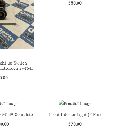
£
50.00
ight up Switch
indscreen Switch
0.00
dy M189 Complete
Front Interior Light (2 Pin)
00.00
£
70.00