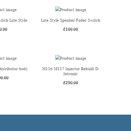
itch Late Style
Late Style Speaker Fader Switch
0.00
£
100.00
stributor body
M116 M117 Injector Rebuilt D-
Jetronic
00.00
£
250.00