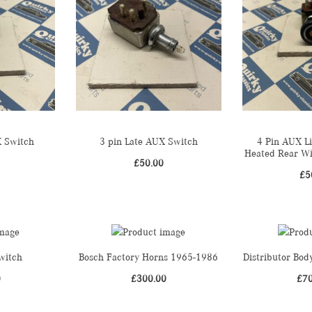
X Switch
3 pin Late AUX Switch
4 Pin AUX L
Heated Rear W
£
50.00
£
5
witch
Bosch Factory Horns 1965-1986
Distributor Bo
0
£
300.00
£
7