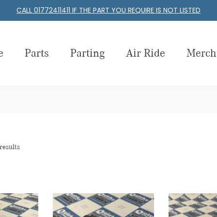
CALL 01772411411 IF THE PART YOU REQUIRE IS NOT LISTED
e
Parts
Parting
Air Ride
Merch
results