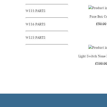
W115 PARTS
Fuse Box C
£
50.00
W116 PARTS
W123 PARTS
Light Switch None 
£
100.0