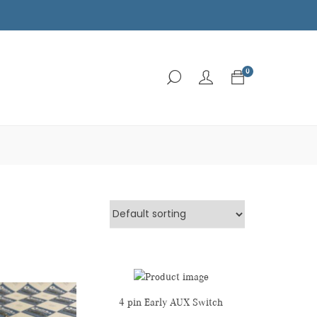
0
4 pin Early AUX Switch