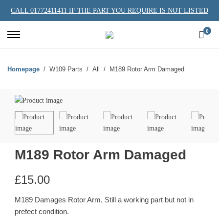
CALL 01772411411 IF THE PART YOU REQUIRE IS NOT LISTED
0
Homepage
W109 Parts
All
M189 Rotor Arm Damaged
M189 Rotor Arm Damaged
£
15.00
M189 Damages Rotor Arm, Still a working part but not in
prefect condition.