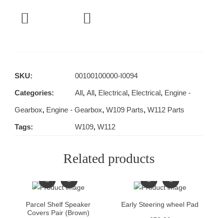
SKU:
00100100000-I0094
Categories:
All
,
All
,
Electrical
,
Electrical
,
Engine -
Gearbox
,
Engine - Gearbox
,
W109 Parts
,
W112 Parts
Tags:
W109
,
W112
Related products
Parcel Shelf Speaker
Early Steering wheel Pad
Covers Pair (Brown)