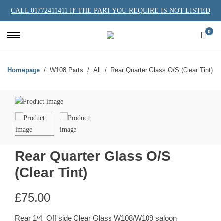
CALL 01772411411 IF THE PART YOU REQUIRE IS NOT LISTED
0
Homepage
W108 Parts
All
Rear Quarter Glass O/S (Clear Tint)
Rear Quarter Glass O/S
(Clear Tint)
£
75.00
Rear 1/4 Off side Clear Glass W108/W109 saloon