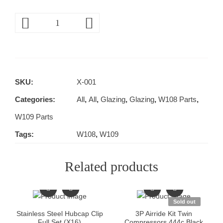
SKU:
X-001
Categories:
All
,
All
,
Glazing
,
Glazing
,
W108 Parts
,
W109 Parts
Tags:
W108
,
W109
Related products
Sold out
Stainless Steel Hubcap Clip
3P Airride Kit Twin
Full Set (X16)
Compressors 444c Black