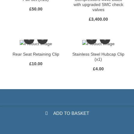
with upgraded SMC check
£
50.00
valves
£
3,400.00
Rear Seat Retaining Clip
Stainless Steel Hubcap Clip
(x1)
£
10.00
£
4.00
ADD TO BASKET