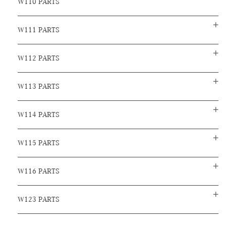
W110 PARTS
W111 PARTS
W112 PARTS
W113 PARTS
W114 PARTS
W115 PARTS
W116 PARTS
W123 PARTS