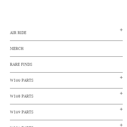
AIR RIDE
MERCH
RARE FINDS
W100 PARTS
W108 PARTS
W109 PARTS