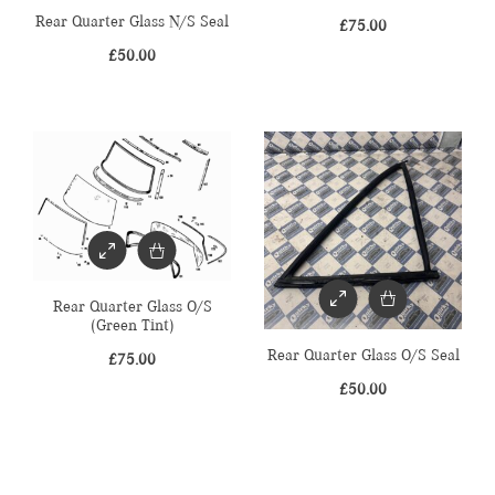
Rear Quarter Glass N/S Seal
£
75.00
£
50.00
Rear Quarter Glass O/S
(Green Tint)
Rear Quarter Glass O/S Seal
£
75.00
£
50.00