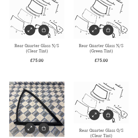
Rear Quarter Glass N/S
Rear Quarter Glass N/S
(Clear Tint)
(Green Tint)
£
75.00
£
75.00
Rear Quarter Glass O/S
(Clear Tint)