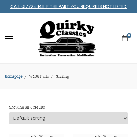
CALL 01772411411 IF THE PART YOU REQUIRE IS NOT LISTED
0
Homepage
W108 Parts
Glazing
Showing all 6 results