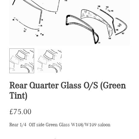
Rear Quarter Glass O/S (Green
Tint)
£
75.00
Rear 1/4 Off side Green Glass W108/W109 saloon