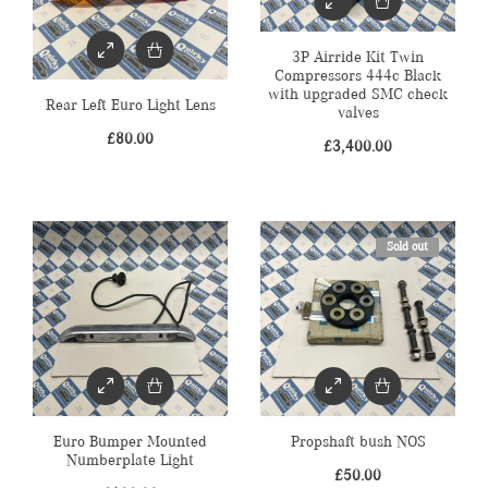
3P Airride Kit Twin
Compressors 444c Black
with upgraded SMC check
Rear Left Euro Light Lens
valves
£
80.00
£
3,400.00
Sold out
Euro Bumper Mounted
Propshaft bush NOS
Numberplate Light
£
50.00