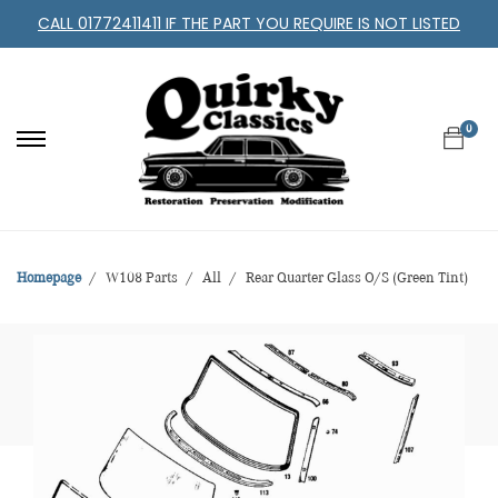
CALL 01772411411 IF THE PART YOU REQUIRE IS NOT LISTED
0
Homepage
W108 Parts
All
Rear Quarter Glass O/S (Green Tint)