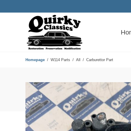
Ho
Homepage
W114 Parts
All
Carburettor Part