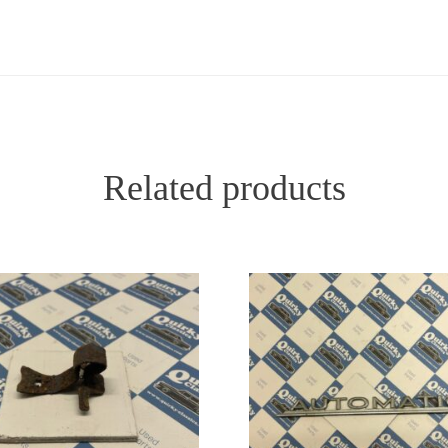
Related products