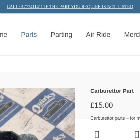
CALL 01772411411 IF THE PART YOU REQUIRE IS NOT LISTED
me
Parts
Parting
Air Ride
Merc
Carburettor Part
£
15.00
Carburettor parts – for 