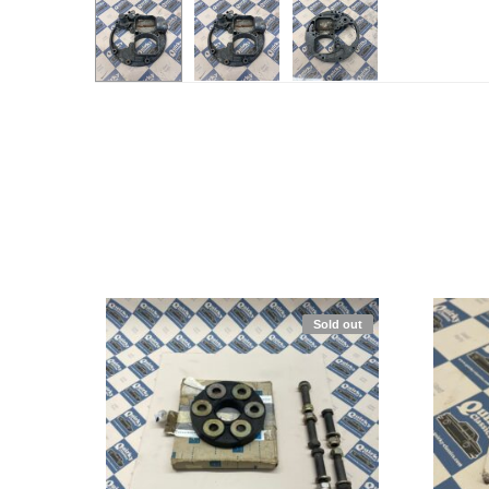
Sold out