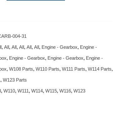
ARB-004-31
l
,
All
,
All
,
All
,
All
,
All
,
Engine - Gearbox
,
Engine -
box
,
Engine - Gearbox
,
Engine - Gearbox
,
Engine -
box
,
W108 Parts
,
W110 Parts
,
W111 Parts
,
W114 Parts
,
s
,
W123 Parts
8
,
W110
,
W111
,
W114
,
W115
,
W116
,
W123