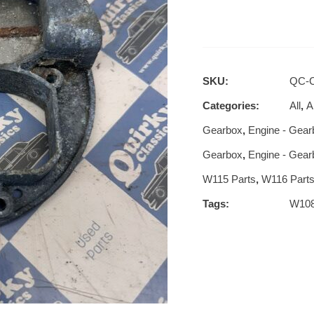
SKU:
QC-C
Categories:
All
,
Al
Gearbox
,
Engine - Gear
Gearbox
,
Engine - Gear
W115 Parts
,
W116 Part
Tags:
W10