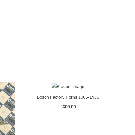
Bosch Factory Horns 1965-1986
£
300.00