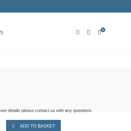
0
h
more details please contact us with any questions.
ADD TO BASKET