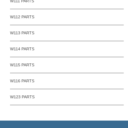
W111 PARTS
W112 PARTS
W113 PARTS
W114 PARTS
W115 PARTS
W116 PARTS
W123 PARTS