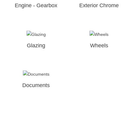
Engine - Gearbox
Exterior Chrome
Glazing
Wheels
Documents