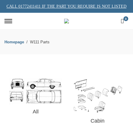
CALL 01772411411 IF THE PART YOU REQUIRE IS NOT LISTED
0
Homepage
W111 Parts
All
Cabin