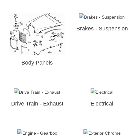
Brakes - Suspension
Body Panels
Drive Train - Exhaust
Electrical