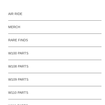
AIR RIDE
MERCH
RARE FINDS
W100 PARTS
W108 PARTS
W109 PARTS
W110 PARTS