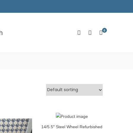
0
h
14/5.5″ Steel Wheel Refurbished