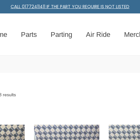
CALL 01772411411 IF THE PART YOU REQUIRE IS NOT LISTED
me
Parts
Parting
Air Ride
Merc
 results