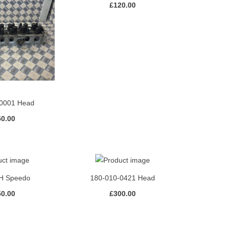
£
120.00
0001 Head
50.00
H Speedo
180-010-0421 Head
50.00
£
300.00