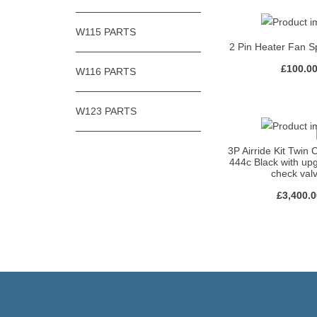
W115 PARTS
2 Pin Heater Fan S
£
100.0
W116 PARTS
W123 PARTS
3P Airride Kit Twin
444c Black with u
check val
£
3,400.