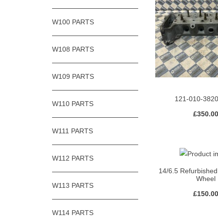
W100 PARTS
W108 PARTS
W109 PARTS
121-010-382
W110 PARTS
£
350.0
W111 PARTS
W112 PARTS
14/6.5 Refurbished
Wheel
W113 PARTS
£
150.0
W114 PARTS