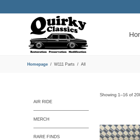
Ho
Homepage
W111 Parts
All
Showing 1–16 of 208
AIR RIDE
MERCH
RARE FINDS