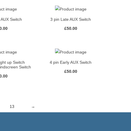
y AUX Switch
3 pin Late AUX Switch
0.00
£
50.00
ight up Switch
4 pin Early AUX Switch
indscreen Switch
£
50.00
0.00
13
→