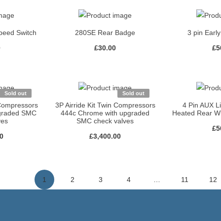
peed Switch
280SE Rear Badge
3 pin Earl
0
£
30.00
£
5
Sold out
Sold out
 Compressors
3P Airride Kit Twin Compressors
4 Pin AUX L
pgraded SMC
444c Chrome with upgraded
Heated Rear W
ves
SMC check valves
£
5
00
£
3,400.00
1
2
3
4
…
11
12