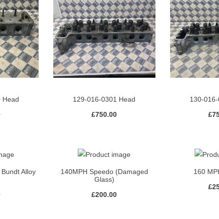
0 Head
129-016-0301 Head
130-016-
0
£
750.00
£
7
 Bundt Alloy
140MPH Speedo (Damaged
160 MP
Glass)
£
2
0
£
200.00