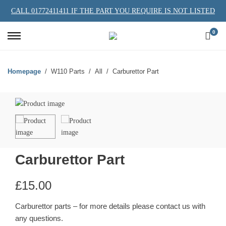
CALL 01772411411 IF THE PART YOU REQUIRE IS NOT LISTED
0
Homepage
W110 Parts
All
Carburettor Part
Carburettor Part
£
15.00
Carburettor parts – for more details please contact us with
any questions.