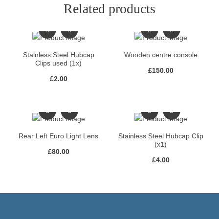
Related products
Stainless Steel Hubcap
Wooden centre console
Clips used (1x)
£
150.00
£
2.00
Rear Left Euro Light Lens
Stainless Steel Hubcap Clip
(x1)
£
80.00
£
4.00