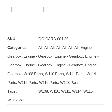
SKU:
QC-CARB-004-30
Categories:
All
,
All
,
All
,
All
,
All
,
All
,
All
,
Engine -
Gearbox
,
Engine - Gearbox
,
Engine - Gearbox
,
Engine -
Gearbox
,
Engine - Gearbox
,
Engine - Gearbox
,
Engine -
Gearbox
,
W108 Parts
,
W110 Parts
,
W111 Parts
,
W114
Parts
,
W115 Parts
,
W116 Parts
,
W123 Parts
Tags:
W108
,
W110
,
W111
,
W114
,
W115
,
W116
,
W123