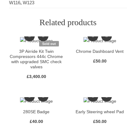
W116
,
W123
Related products
Sold out
3P Airride Kit Twin
Chrome Dashboard Vent
Compressors 444c Chrome
£
50.00
with upgraded SMC check
valves
£
3,400.00
280SE Badge
Early Steering wheel Pad
£
40.00
£
50.00