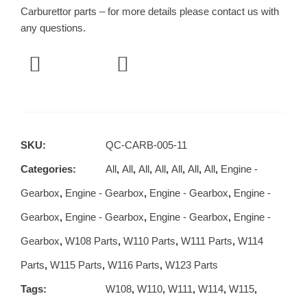
Carburettor parts – for more details please contact us with
any questions.
SKU:
QC-CARB-005-11
Categories:
All
,
All
,
All
,
All
,
All
,
All
,
All
,
Engine -
Gearbox
,
Engine - Gearbox
,
Engine - Gearbox
,
Engine -
Gearbox
,
Engine - Gearbox
,
Engine - Gearbox
,
Engine -
Gearbox
,
W108 Parts
,
W110 Parts
,
W111 Parts
,
W114
Parts
,
W115 Parts
,
W116 Parts
,
W123 Parts
Tags:
W108
,
W110
,
W111
,
W114
,
W115
,