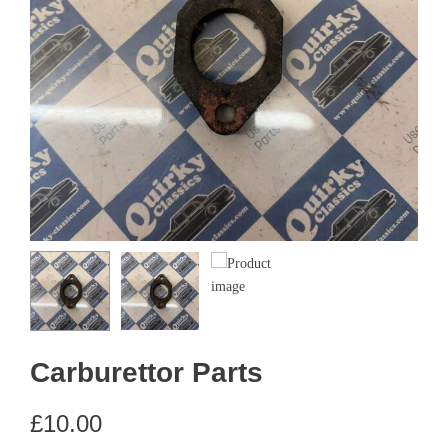
Carburettor Parts
£
10.00