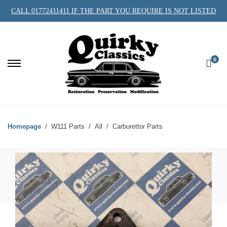
CALL 01772411411 IF THE PART YOU REQUIRE IS NOT LISTED
0
Homepage
W111 Parts
All
Carburettor Parts