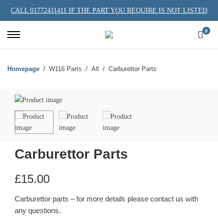
CALL 01772411411 IF THE PART YOU REQUIRE IS NOT LISTED
0
Homepage
W116 Parts
All
Carburettor Parts
Carburettor Parts
£
15.00
Carburettor parts – for more details please contact us with
any questions.