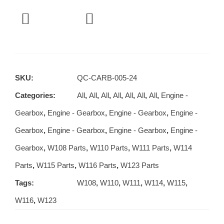
SKU:
QC-CARB-005-24
Categories:
All
,
All
,
All
,
All
,
All
,
All
,
All
,
Engine -
Gearbox
,
Engine - Gearbox
,
Engine - Gearbox
,
Engine -
Gearbox
,
Engine - Gearbox
,
Engine - Gearbox
,
Engine -
Gearbox
,
W108 Parts
,
W110 Parts
,
W111 Parts
,
W114
Parts
,
W115 Parts
,
W116 Parts
,
W123 Parts
Tags:
W108
,
W110
,
W111
,
W114
,
W115
,
W116
,
W123