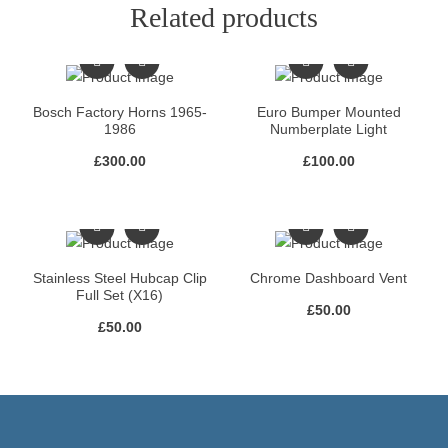
Related products
Bosch Factory Horns 1965-
Euro Bumper Mounted
1986
Numberplate Light
£
300.00
£
100.00
Stainless Steel Hubcap Clip
Chrome Dashboard Vent
Full Set (X16)
£
50.00
£
50.00