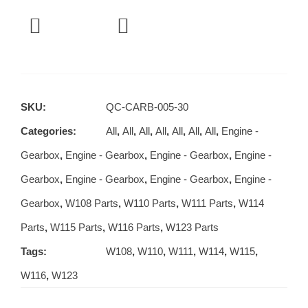
SKU:
QC-CARB-005-30
Categories:
All
,
All
,
All
,
All
,
All
,
All
,
All
,
Engine -
Gearbox
,
Engine - Gearbox
,
Engine - Gearbox
,
Engine -
Gearbox
,
Engine - Gearbox
,
Engine - Gearbox
,
Engine -
Gearbox
,
W108 Parts
,
W110 Parts
,
W111 Parts
,
W114
Parts
,
W115 Parts
,
W116 Parts
,
W123 Parts
Tags:
W108
,
W110
,
W111
,
W114
,
W115
,
W116
,
W123