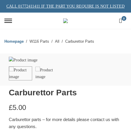
CALL 01772411411 IF THE PART YOU REQUIRE IS NOT LISTED
0
Homepage
W116 Parts
All
Carburettor Parts
Carburettor Parts
£
5.00
Carburettor parts – for more details please contact us with
any questions.