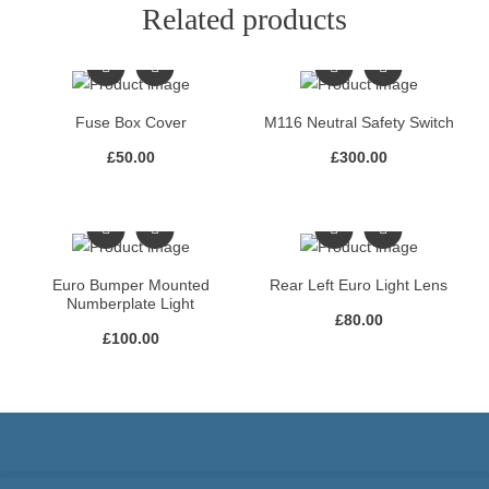
Related products
Fuse Box Cover
M116 Neutral Safety Switch
£
50.00
£
300.00
Euro Bumper Mounted
Rear Left Euro Light Lens
Numberplate Light
£
80.00
£
100.00