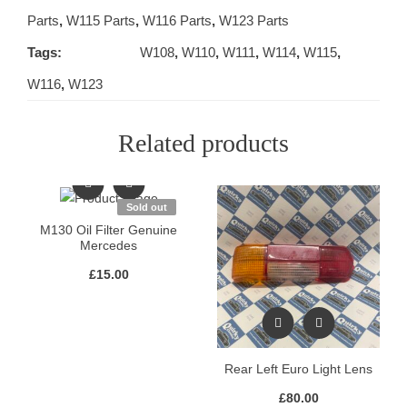
Parts
,
W115 Parts
,
W116 Parts
,
W123 Parts
Tags:
W108
,
W110
,
W111
,
W114
,
W115
,
W116
,
W123
Related products
Sold out
M130 Oil Filter Genuine
Mercedes
£
15.00
Rear Left Euro Light Lens
£
80.00