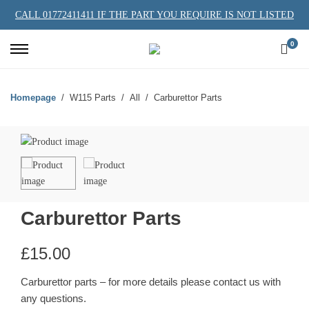
CALL 01772411411 IF THE PART YOU REQUIRE IS NOT LISTED
0
Homepage
W115 Parts
All
Carburettor Parts
Carburettor Parts
£
15.00
Carburettor parts – for more details please contact us with
any questions.