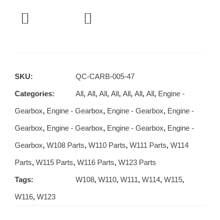
SKU:
QC-CARB-005-47
Categories:
All
,
All
,
All
,
All
,
All
,
All
,
All
,
Engine -
Gearbox
,
Engine - Gearbox
,
Engine - Gearbox
,
Engine -
Gearbox
,
Engine - Gearbox
,
Engine - Gearbox
,
Engine -
Gearbox
,
W108 Parts
,
W110 Parts
,
W111 Parts
,
W114
Parts
,
W115 Parts
,
W116 Parts
,
W123 Parts
Tags:
W108
,
W110
,
W111
,
W114
,
W115
,
W116
,
W123