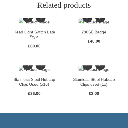
Related products
Head Light Switch Late
280SE Badge
Style
£
40.00
£
80.00
Stainless Steel Hubcap
Stainless Steel Hubcap
Clips Used (x16)
Clips used (1x)
£
36.00
£
2.00