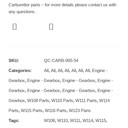
Carburettor parts – for more details please contact us with
any questions.
SKU:
QC-CARB-005-54
Categories:
All
,
All
,
All
,
All
,
All
,
All
,
All
,
Engine -
Gearbox
,
Engine - Gearbox
,
Engine - Gearbox
,
Engine -
Gearbox
,
Engine - Gearbox
,
Engine - Gearbox
,
Engine -
Gearbox
,
W108 Parts
,
W110 Parts
,
W111 Parts
,
W114
Parts
,
W115 Parts
,
W116 Parts
,
W123 Parts
Tags:
W108
,
W110
,
W111
,
W114
,
W115
,