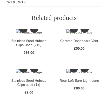
W116
,
W123
Related products
Stainless Steel Hubcap
Chrome Dashboard Vent
Clips Used (x16)
£
50.00
£
36.00
Stainless Steel Hubcap
Rear Left Euro Light Lens
Clips used (1x)
£
80.00
£
2.00