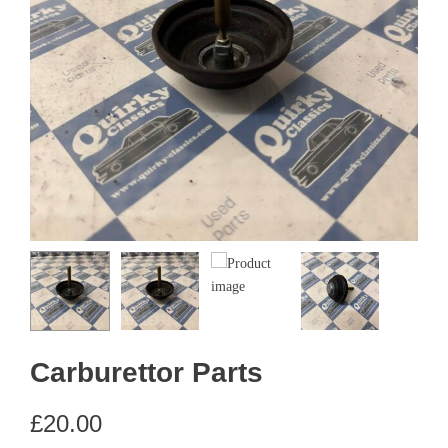
Carburettor Parts
£
20.00