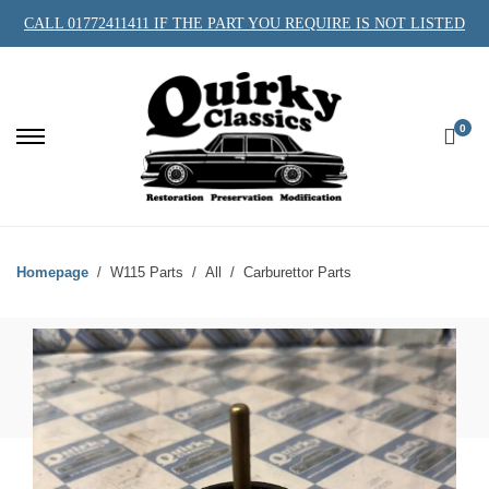
CALL 01772411411 IF THE PART YOU REQUIRE IS NOT LISTED
0
Homepage
W115 Parts
All
Carburettor Parts