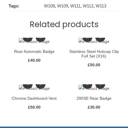
Tags:
W108
,
W109
,
W111
,
W112
,
W113
Related products
Rear Automatic Badge
Stainless Steel Hubcap Clip
Full Set (X16)
£
40.00
£
50.00
Chrome Dashboard Vent
280SE Rear Badge
£
50.00
£
30.00