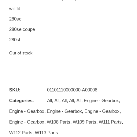
will fit
280se
280se coupe
280sl
Out of stock
SKU:
01101110000000-A00006
Categories:
All
,
All
,
All
,
All
,
All
,
Engine - Gearbox
,
Engine - Gearbox
,
Engine - Gearbox
,
Engine - Gearbox
,
Engine - Gearbox
,
W108 Parts
,
W109 Parts
,
W111 Parts
,
W112 Parts
,
W113 Parts