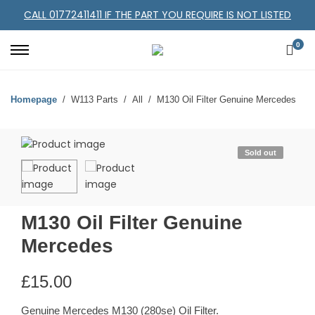
CALL 01772411411 IF THE PART YOU REQUIRE IS NOT LISTED
0
Homepage
W113 Parts
All
M130 Oil Filter Genuine Mercedes
Sold out
M130 Oil Filter Genuine
Mercedes
£
15.00
Genuine Mercedes M130 (280se) Oil Filter.