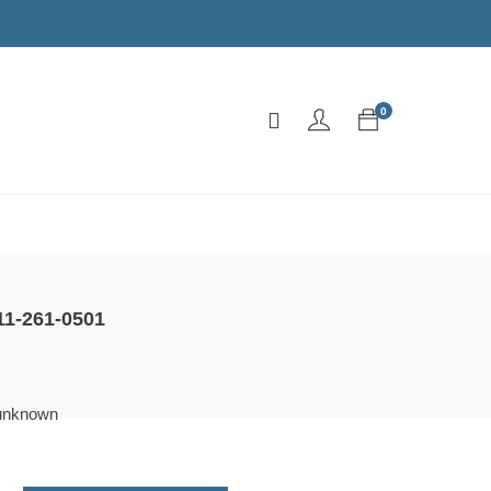
0
h
11-261-0501
unknown