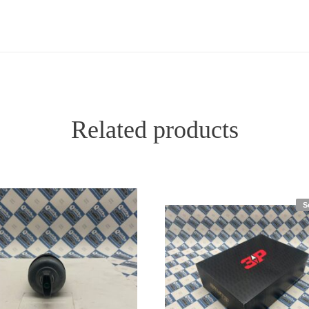
Related products
S