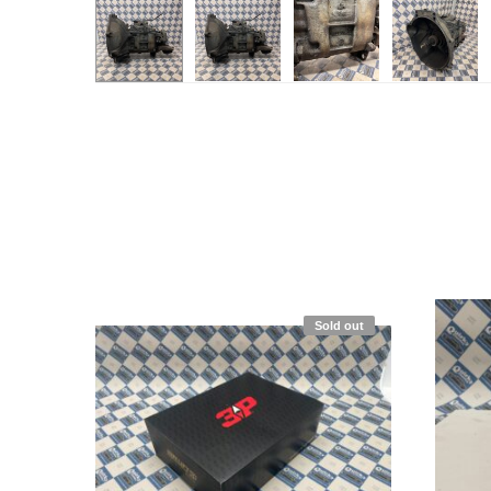
Sold out