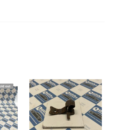
old out