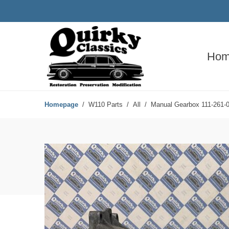
Hom
Homepage
W110 Parts
All
Manual Gearbox 111-261-