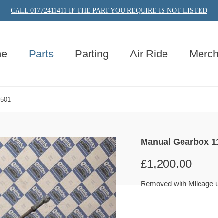
CALL 01772411411 IF THE PART YOU REQUIRE IS NOT LISTED
e
Parts
Parting
Air Ride
Merc
0501
Manual Gearbox 1
£
1,200.00
Removed with Mileage 