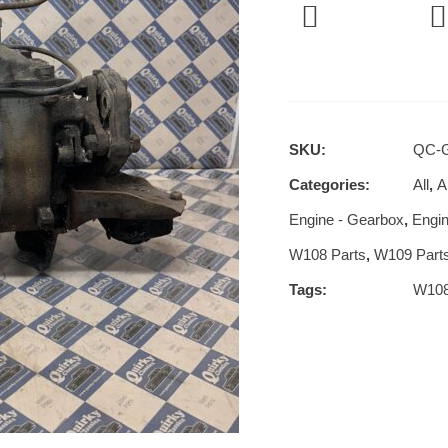
SKU:
QC-
Categories:
All
,
Al
Engine - Gearbox
,
Engin
W108 Parts
,
W109 Part
Tags:
W10