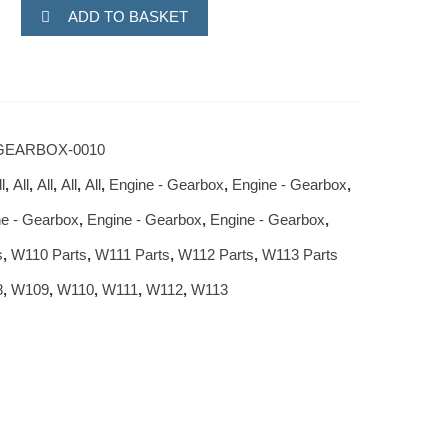
ADD TO BASKET
GEARBOX-0010
l
,
All
,
All
,
All
,
All
,
Engine - Gearbox
,
Engine - Gearbox
,
e - Gearbox
,
Engine - Gearbox
,
Engine - Gearbox
,
s
,
W110 Parts
,
W111 Parts
,
W112 Parts
,
W113 Parts
8
,
W109
,
W110
,
W111
,
W112
,
W113