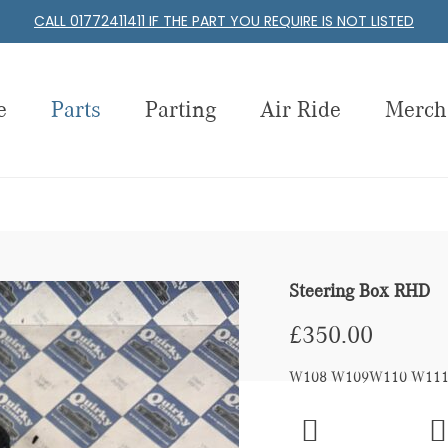
CALL 01772411411 IF THE PART YOU REQUIRE IS NOT LISTED
e
Parts
Parting
Air Ride
Merch
Steering Box RHD
£
350.00
W108 W109W110 W111 W