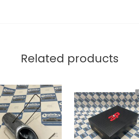
Related products