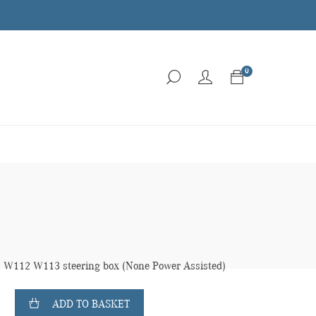
0
112 W113 steering box (None Power Assisted)
ADD TO BASKET