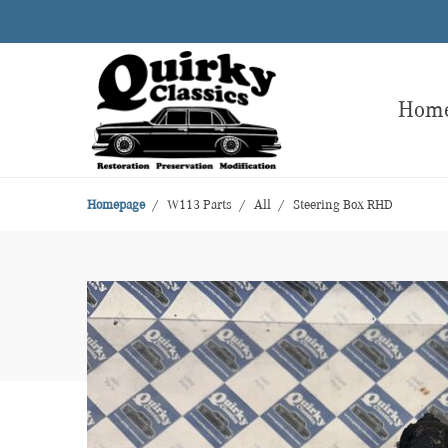
Hom
Homepage
W113 Parts
All
Steering Box RHD