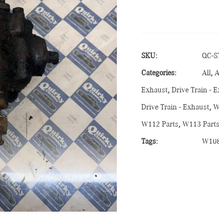
SKU:
QC-S
Categories:
All
,
A
Exhaust
,
Drive Train - 
Drive Train - Exhaust
,
W
W112 Parts
,
W113 Part
Tags:
W10