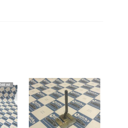
Sold out