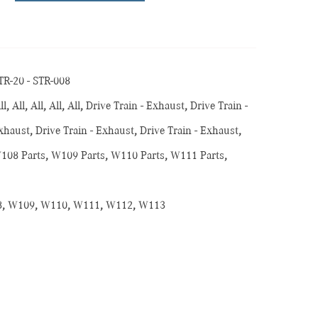
TR-20 - STR-008
ll
,
All
,
All
,
All
,
All
,
Drive Train - Exhaust
,
Drive Train -
Exhaust
,
Drive Train - Exhaust
,
Drive Train - Exhaust
,
108 Parts
,
W109 Parts
,
W110 Parts
,
W111 Parts
,
s
8
,
W109
,
W110
,
W111
,
W112
,
W113