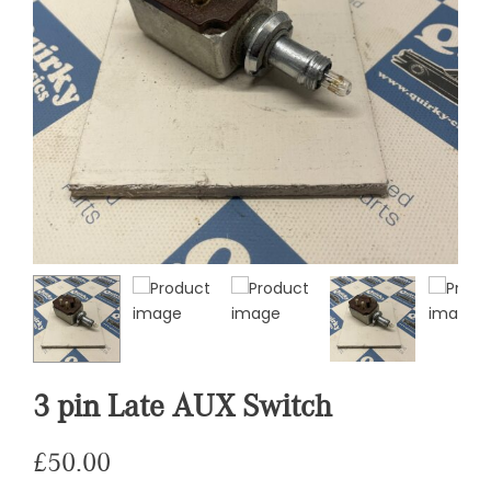
3 pin Late AUX Switch
£
50.00