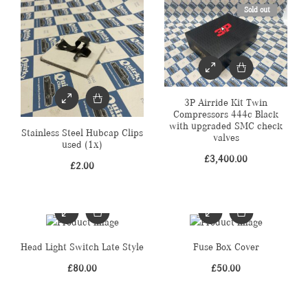
Sold out
3P Airride Kit Twin
Compressors 444c Black
with upgraded SMC check
Stainless Steel Hubcap Clips
valves
used (1x)
£
3,400.00
£
2.00
Head Light Switch Late Style
Fuse Box Cover
£
80.00
£
50.00