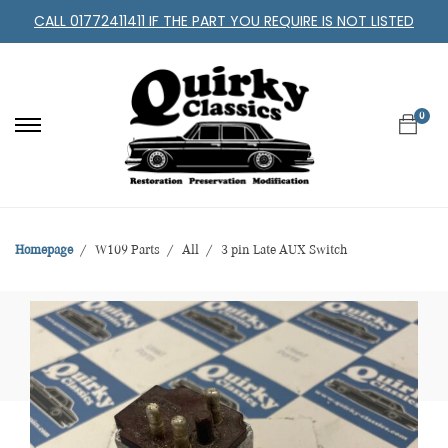
CALL 01772411411 IF THE PART YOU REQUIRE IS NOT LISTED
0
Homepage
W109 Parts
All
3 pin Late AUX Switch