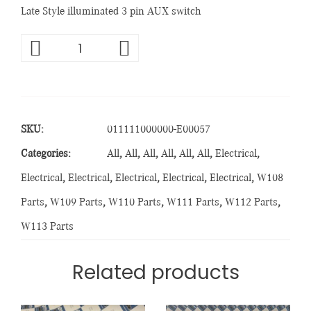
Late Style illuminated 3 pin AUX switch
SKU:
011111000000-E00057
Categories:
All
,
All
,
All
,
All
,
All
,
All
,
Electrical
,
Electrical
,
Electrical
,
Electrical
,
Electrical
,
Electrical
,
W108
Parts
,
W109 Parts
,
W110 Parts
,
W111 Parts
,
W112 Parts
,
W113 Parts
Related products