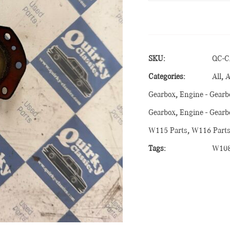
SKU:
QC-C
Categories:
All
,
A
Gearbox
,
Engine - Gearb
Gearbox
,
Engine - Gearb
W115 Parts
,
W116 Part
Tags:
W10