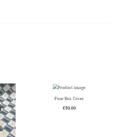
Fuse Box Cover
£
50.00