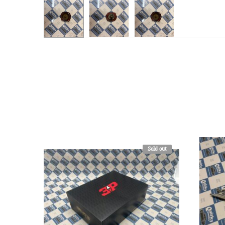
Sold out