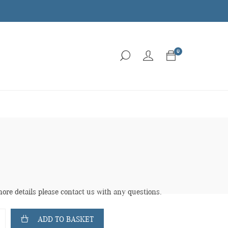
0
more details please contact us with any questions.
ADD TO BASKET