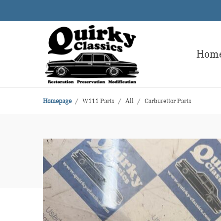
Hom
Homepage
W111 Parts
All
Carburettor Parts