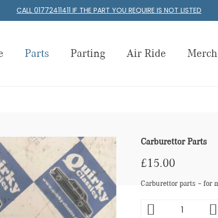
CALL 01772411411 IF THE PART YOU REQUIRE IS NOT LISTED
e
Parts
Parting
Air Ride
Merch
Carburettor Parts
£
15.00
Carburettor parts – for 