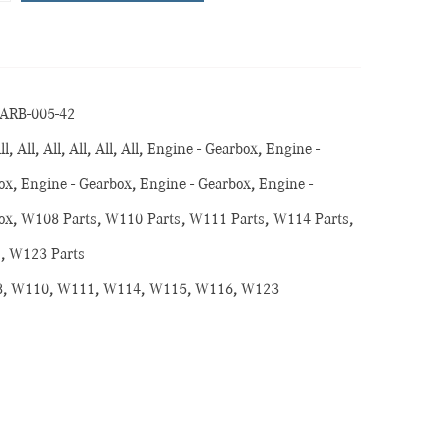
ARB-005-42
ll
,
All
,
All
,
All
,
All
,
All
,
Engine - Gearbox
,
Engine -
ox
,
Engine - Gearbox
,
Engine - Gearbox
,
Engine -
ox
,
W108 Parts
,
W110 Parts
,
W111 Parts
,
W114 Parts
,
s
,
W123 Parts
8
,
W110
,
W111
,
W114
,
W115
,
W116
,
W123