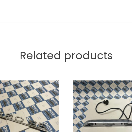
Related products