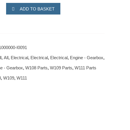
ADD TO BASKET
1000000-I0091
l
,
All
,
Electrical
,
Electrical
,
Electrical
,
Engine - Gearbox
,
e - Gearbox
,
W108 Parts
,
W109 Parts
,
W111 Parts
8
,
W109
,
W111