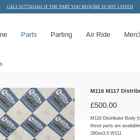
CALL 01772411411 IF THE PART YOU REQUIRE IS NOT LISTED
me
Parts
Parting
Air Ride
Merc
dy
M116 M117 Distrib
£
500.00
M116 Distributor Body 
these parts are availabl
280se3.5 W111