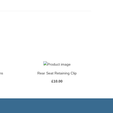
ns
Rear Seat Retaining Clip
£
10.00