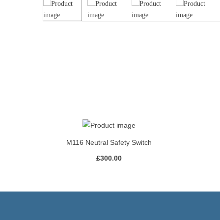
M116 Neutral Safety Switch
£
300.00