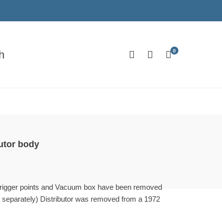
0
h
utor body
(trigger points and Vacuum box have been removed
e separately) Distributor was removed from a 1972