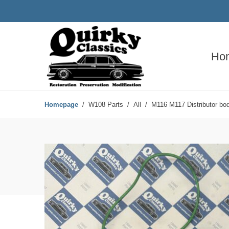
Ho
Homepage
W108 Parts
All
M116 M117 Distributor bo