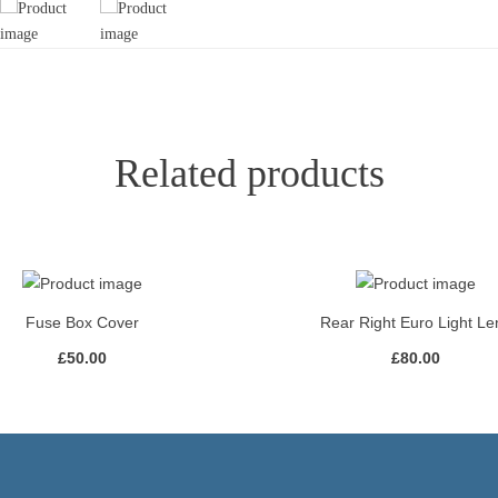
Related products
Fuse Box Cover
Rear Right Euro Light Le
£
50.00
£
80.00