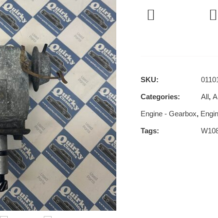
SKU:
0110
Categories:
All
,
Al
Engine - Gearbox
,
Engin
Tags:
W10