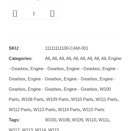
SKU:
11111111100-CAM-001
Categories:
All
,
All
,
All
,
All
,
All
,
All
,
All
,
All
,
All
,
Engine
- Gearbox
,
Engine - Gearbox
,
Engine - Gearbox
,
Engine -
Gearbox
,
Engine - Gearbox
,
Engine - Gearbox
,
Engine -
Gearbox
,
Engine - Gearbox
,
Engine - Gearbox
,
W100
Parts
,
W108 Parts
,
W109 Parts
,
W110 Parts
,
W111 Parts
,
W112 Parts
,
W113 Parts
,
W114 Parts
,
W115 Parts
Tags:
W100
,
W108
,
W109
,
W110
,
W111
,
W112
,
W113
,
W114
,
W115