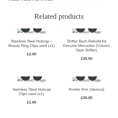
Related products
Stainless Steel Hubcap –
Shifter Bush Rebuild Kit
Beauty Ring Clips used (x1)
Genuine Mercedes (Column
Style Shifter)
£
2.00
£
35.00
Stainless Steel Hubcap
Rocker Arm (Various)
Clips used (x1)
£
30.00
£
1.00