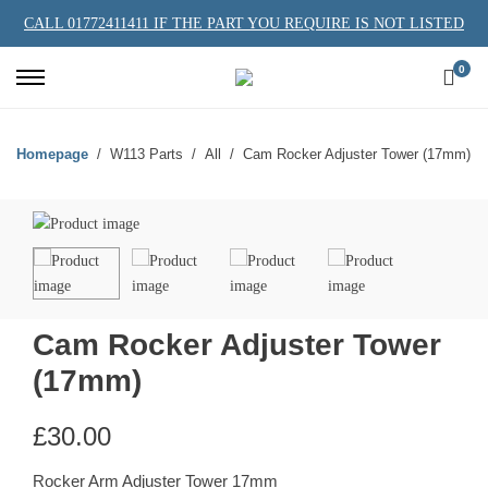
CALL 01772411411 IF THE PART YOU REQUIRE IS NOT LISTED
0
Homepage
W113 Parts
All
Cam Rocker Adjuster Tower (17mm)
Cam Rocker Adjuster Tower
(17mm)
£
30.00
Rocker Arm Adjuster Tower 17mm